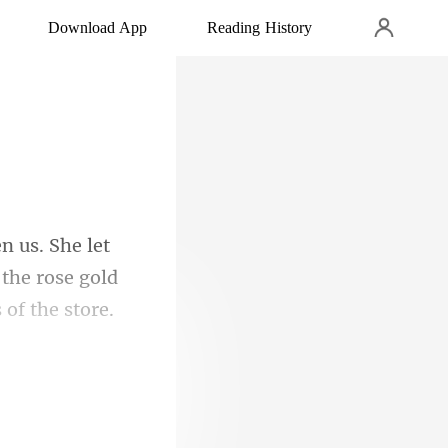
Download App
Reading History
the rose gold
or the