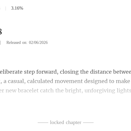
8
|
3.16%
8
|
Released on: 02/06/2026
, a casual, calculated movement designed to make 
aid, her voice loud enough f
—— locked chapter ——