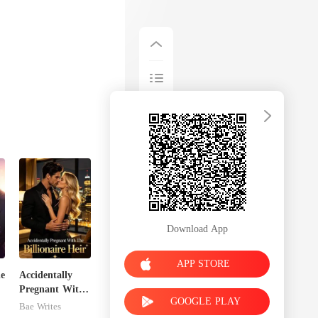
Download App
APP STORE
de
Accidentally
Pregnant With
GOOGLE PLAY
The Billionaire
Bae Writes
Heir