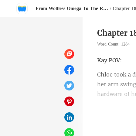
From Wolfless Omega To The Rival Alpha's Queen
/
Chapter 1
Chapter 1
Word Count: 1284
y
her arm swing
h