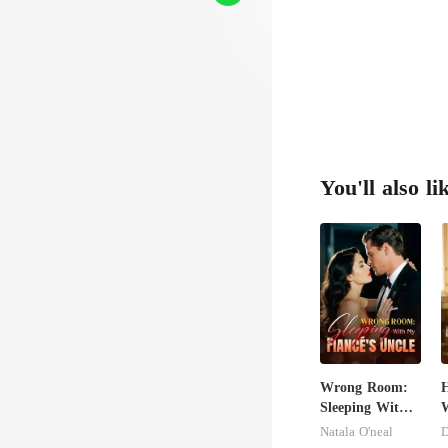
You'll also li
Wrong Room:
H
Sleeping With
W
My Fiancé's
U
Natala O'neal
D
Uncle