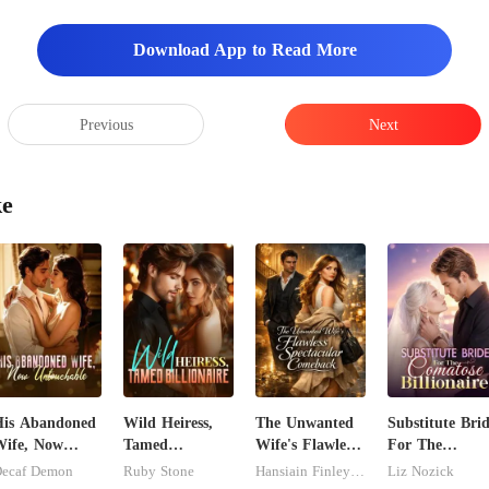
Download App to Read More
Previous
Next
ke
is Abandoned
Wild Heiress,
The Unwanted
Substitute Bri
ife, Now
Tamed
Wife's Flawless
For The
ntouchable
Billionaire
Spectacular
Comatose
ecaf Demon
Ruby Stone
Hansiain Finley-moise
Liz Nozick
Comeback
Billionaire