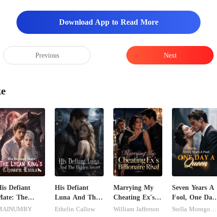
Download App to Read More
Previous
Next
ke
is Defiant
His Defiant
Marrying My
Seven Years A
ate: The
Luna And The
Cheating Ex's
Fool, One Day
ycan King's
Hidden Secret
Billionaire Rival
A Queen
MAINUMBY
Ethelin Callow
William Jafferson
Stella Montgomery
Chosen Luna