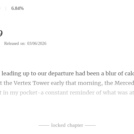
9
|
6.84%
9
|
Released on: 03/06/2026
at the Vertex Tower early that morning, the Merce
traight for the executive le
—— locked chapter ——