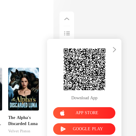
Download App
APP STORE
The Alpha's
Discarded Luna
GOOGLE PLAY
Velvet Piston