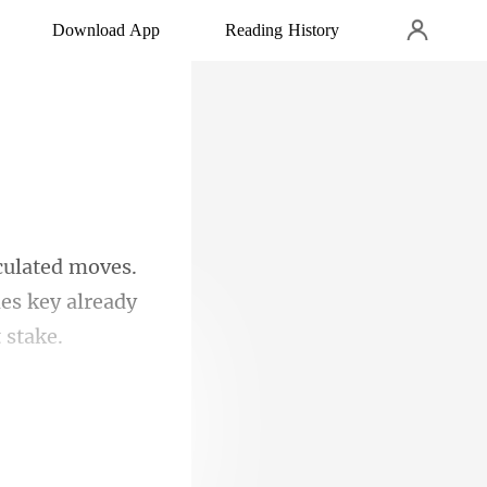
Download App
Reading History
es.
des key
vel.