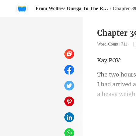
From Wolfless Omega To The Rival Alpha's Queen
/
Chapter 3
Chapter 3
Word Count: 711
y
I had arrived 
Hami