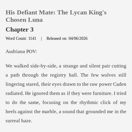
His Defiant Mate: The Lycan King's
Chosen Luna
Chapter 3
Word Count: 1141
|
Released on: 04/06/2026
0
iana
TOP UP
Reading History
ring stared, their eyes drawn to the raw power Caden
radiated. He ignored them as if they were furniture. I tried
Sign out
to d
Get the APP