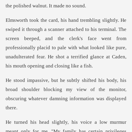
nal. The
screen beeped, and the clerk's face went from
professionally placid to pale with what looked like
s
broad shoulder blocking my view of the monitor,
obsc
meant only for me. "My family has certain privileges