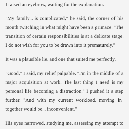
row, waiting for
what might have been a grimace. "The
transition of certain responsibilities i
lie, and one that s
The last thing I need is my
personal life becoming a distraction." I pushed it a step
o