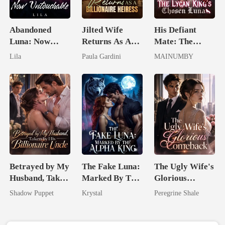
Abandoned
Jilted Wife
His Defiant
Luna: Now
Returns As A
Mate: The
Untouchable
Billionaire
Lycan King's
Lila
Paula Gardini
MAINUMBY
Heiress
Chosen Luna
Betrayed by My
The Fake Luna:
The Ugly Wife's
Husband, Taken
Marked By The
Glorious
by His
Alpha King
Comeback
Shadow Puppet
Krystal
Peregrine Shale
Billionaire
Uncle