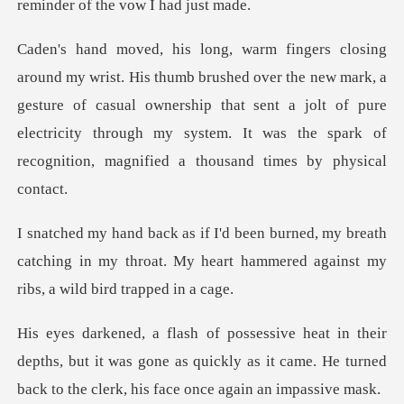
remind
the new mark, a
gesture of casual ownership that sent a jolt of pure
electricity through
y breath
catching in my throat. My heart hammere
epths, but it was gone as quickly as it came. He turned