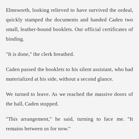
uickly stamped the documents and handed Caden two
small, l
," the cler
ent assistant, who had
materialized
reached the massive doors
, turning to face me. "It
r