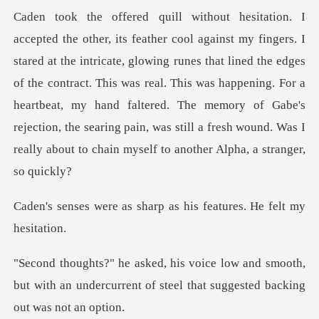
lowing runes that lined the edges
of the contract. This was real. This was happening. For a
heartbeat, my hand faltered. The memory of G
sharp as his features
nd smooth,
but with an undercurrent of steel