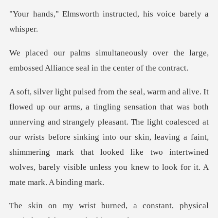
th instructed, his vo
over the large,
embossed Alliance
rving and strangely pleasant. The light coalesced at
our wrists before sinking into our skin, leaving a faint,
shimmering
a constant, physical