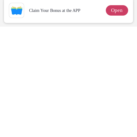
Open
Claim Your Bonus at the APP