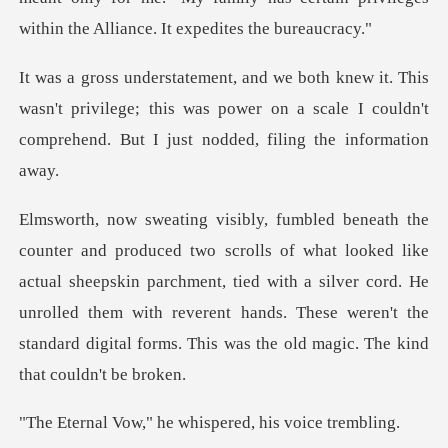
wasn't privilege; this was power on a scale I couldn't
co
ed like
actual sheepskin parchment, tied with a silver cord. He
unrolled them with reverent hands.
" he whispered, h