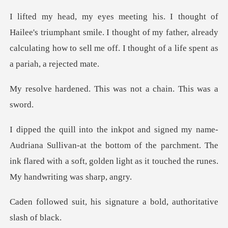
phant smile. I thought of my father, already
calculating how to se
This was not a chai
ivan-at the bottom of the parchment. The
ink flared with a soft, go
signature a bold, autho