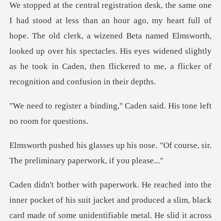
ll of
hope. The old clerk, a wizened Beta named Elmsworth,
looked up over his spectacles. His eyes widened
ing," Caden said. His tone
s nose. "Of course, sir.
The preli
f his suit jacket and produced a slim, black
card made of some unident