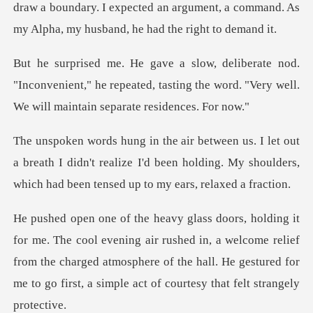
draw a boundary. I expected an argument, a command.
"Inconvenient," he repeated, tasting the word. "Very
a breath I didn't realize I'd been holding. My shoulders,
air rushed in, a welcome relief
from the charged atmosphere of the hall. He ges