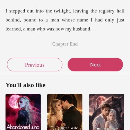
stry hall
behind, bound to a man whose name I had
Chapter End
Next
Previous
You'll also like