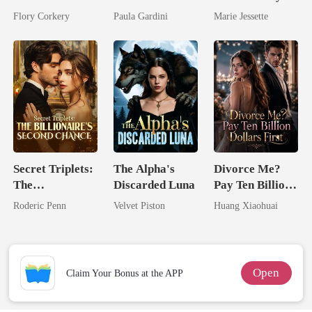
Brilliant Tycoon
Billionaire
Ex's Uncle.
Flory Corkery
Paula Gardini
Marie Jessette
Heiress
Dark Alpha
Nero
Secret Triplets:
The Alpha's
Divorce Me?
The
Discarded Luna
Pay Ten Billion
Billionaire's
Dollars First
Roderic Penn
Velvet Piston
Huang Xiaohuai
Second Chance
Open
Claim Your Bonus at the APP