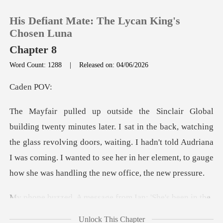
His Defiant Mate: The Lycan King's
Chosen Luna
Chapter 8
Word Count: 1288
|
Released on: 04/06/2026
0
en
TOP UP
back, watching
Reading History
the glass revolving doors, waiting. I hadn't told Audriana
I was coming. I wa
Sign out
Get the APP
message from Ian:
Unlock This Chapter