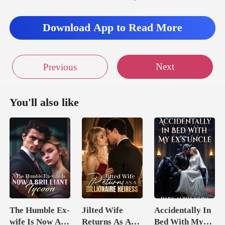
Download App to Read More
Next
Previous
You'll also like
The Humble Ex-
Jilted Wife
Accidentally In
wife Is Now A
Returns As A
Bed With My