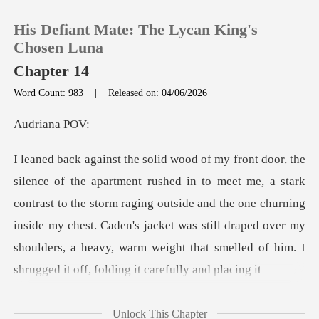
His Defiant Mate: The Lycan King's
Chosen Luna
Chapter 14
Word Count: 983
|
Released on: 04/06/2026
0
iana
TOP UP
k
Reading History
contrast to the storm raging outside and the one churning
inside my chest. Caden's jacket was still draped ove
Sign out
Get the APP
Unlock This Chapter