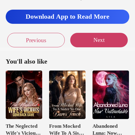
Download App to Read More
Next
Previous
You'll also like
The Neglected
From Mocked
Abandoned
Wife's Vicious
Wife To A Sister
Luna: Now