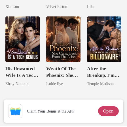
Comeback
No One Dares
Untouchable
Xiu Luo
Velvet Piston
Lila
Game
Touch
His Unwanted
Wrath Of The
After the
Wife Is A Tech
Phoenix: She
Breakup, I'm
Genius
Came Back
Spoiled by a
Elroy Notman
Isolde Rye
Temple Madison
From The Ashes
Billionaire
Open
Claim Your Bonus at the APP