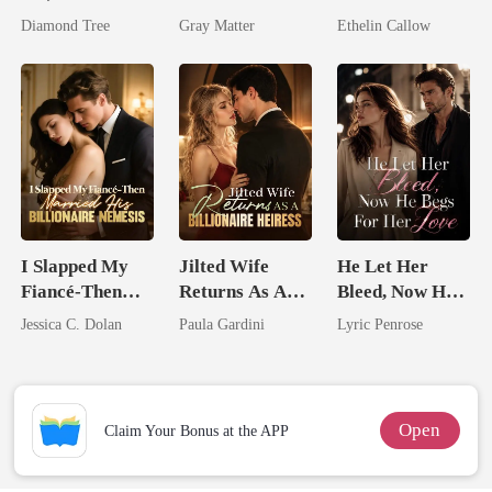
I'm The
Ruthless
Hidden Secret
Diamond Tree
Gray Matter
Ethelin Callow
Trillionaire's
Billionaire
Treasure
Revenge
I Slapped My
Jilted Wife
He Let Her
Fiancé-Then
Returns As A
Bleed, Now He
Married His
Billionaire
Begs For Her
Jessica C. Dolan
Paula Gardini
Lyric Penrose
Billionaire
Heiress
Love
Nemesis
Open
Claim Your Bonus at the APP