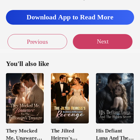
Download App to Read More
Next
Previous
You'll also like
They Mocked
The Jilted
His Defiant
Me, Unaware
Heiress's
Luna And The