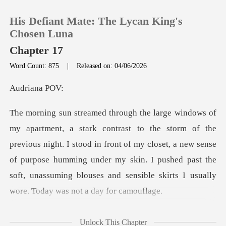
His Defiant Mate: The Lycan King's
Chosen Luna
Chapter 17
Word Count: 875
|
Released on: 04/06/2026
0
iana
TOP UP
Reading History
previous night. I stood in front of my closet, a new sense
of purpose humming under my skin. I pushed p
Sign out
Get the APP
d out a
Unlock This Chapter