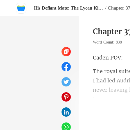
His Defiant Mate: The Lycan King's Chosen Luna
/
Chapter 3
Chapter 3
Word Count: 838
en
I had led Audr