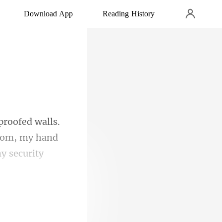
Download App
Reading History
.
room, my hand