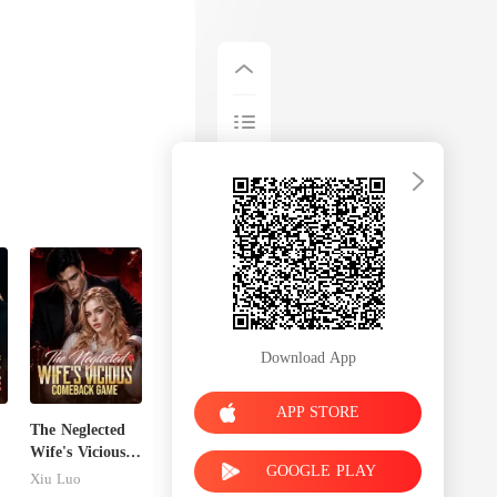
Download App
APP STORE
The Neglected
Wife's Vicious
GOOGLE PLAY
Comeback
Xiu Luo
Game