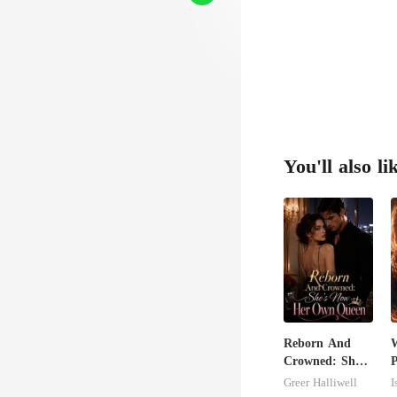
You'll also li
Reborn And
Crowned: She's
P
Now Her Own
Greer Halliwell
I
Queen