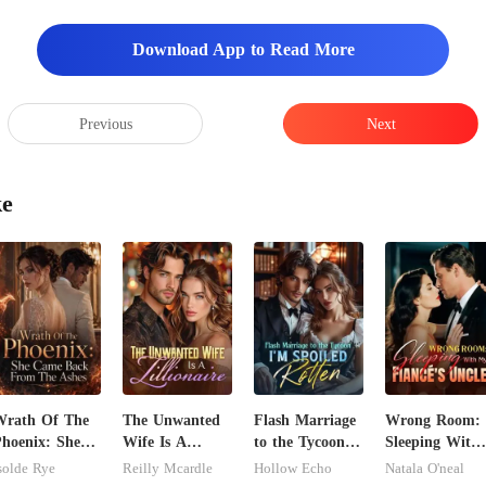
Download App to Read More
Previous
Next
ke
Wrath Of The
The Unwanted
Flash Marriage
Wrong Room:
hoenix: She
Wife Is A
to the Tycoon,
Sleeping With
Came Back
Zillionaire
I'm Spoiled
My Fiancé's
solde Rye
Reilly Mcardle
Hollow Echo
Natala O'neal
From The
Rotten
Uncle