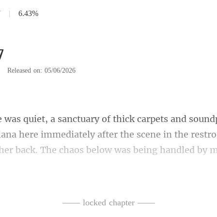
7
|
6.43%
7
|
Released on: 05/06/2026
iana here immediately after the scene in the rest
fa and helped her sit. She was tr
—— locked chapter ——