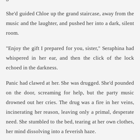
e, away from the
music and the laughter,
Seraphina had
whispered in her ear, and then
drowned out her cries. The drug was a fire in her veins,
incinerating her reason, leaving only a primal, de