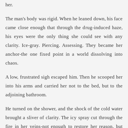
rug-induced haze,
his eyes were the only thing she could see with any
clarity. Ice-gray. Pie
scooped her
into his arms and carried her no