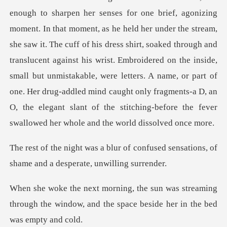
e brief, agonizing
moment. In that moment, as he held her under the stream,
she saw it. The cuff of his dress shirt, soaked through and
translucent against his wrist. Embroidered on the inside,
small but unm
f confused sensations, of
shame an
streaming
through the window, and the spac