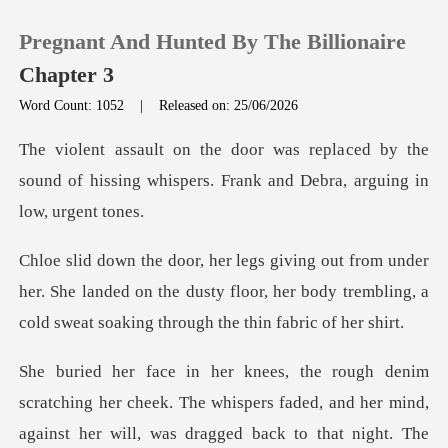
Pregnant And Hunted By The Billionaire
Chapter 3
Word Count: 1052
|
Released on: 25/06/2026
0
ced by the
sound of hissing whispers. Fra
TOP UP
Reading History
her. She landed on the dusty floor, her body trembling, a
Sign out
Get the APP
spers faded, and her mind,
against her will, was dragged back to that night. Th