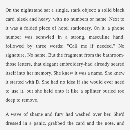
ed in a strong, masculine hand,
followed by three words: "Call me if needed." No
signature. No name. But the fragment from the bathroom-
those letters, that elegant embroidery-had already sear
abbed the card and the note, and