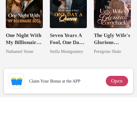
One Night With
Seven Years A
The Ugly Wife's
My Billionaire
Fool, One Day A
Glorious
Boss
Queen
Comeback
Nathaniel Stone
Stella Montgomery
Peregrine Shale
Open
Claim Your Bonus at the APP