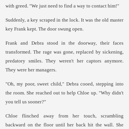
with greed. "We ju
lock. It was the old master
key
d. The rage was gone, replaced by sickening,
predatory smile
epping into
the room. She reached out to he
g
backward on the floor until her back hit th