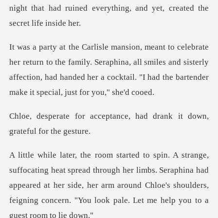
he family. Seraphina, all smiles and sisterly
affection, had handed her a
ptance, had drank it down
through her limbs. Seraphina had
appeared at her side, her arm around Chloe's shoul