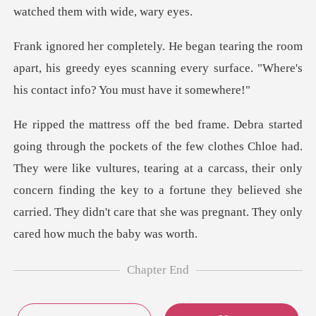
oom
apart, his greedy eyes scanning every surface. "
had.
They were like vultures, tearing at a carcass, their only
concern finding the key to a fortune they
Chapter End