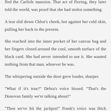
fled the Carlisle mansion. That act of fl
, hot against her cold skin,
p
losed around the cool, smooth surface of the
black card. She had neve
tside the door gr
oice hissed. "That's the
Donov
s voice was thick