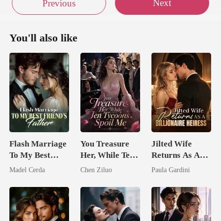
Next
Previous
You'll also like
Flash Marriage
You Treasure
Jilted Wife
To My Best
Her, While Ten
Returns As A
Friend's Father
Tycoons Spoil
Billionaire
Madel Cerda
Chen Ziluo
Paula Gardini
Me
Heiress