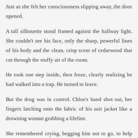
onsciousness slipping
see his face, only the sharp, powerful lines
of his body and the clea
ze, clearly realizing he
had walk
, her
fingers latching onto the fabric of his suit
ng, begging him not