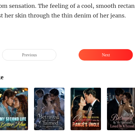
ol, smooth rectang
s
Previous
Next
ke