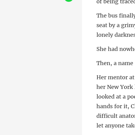
seat by a gri
looked at a po
hands for it, 