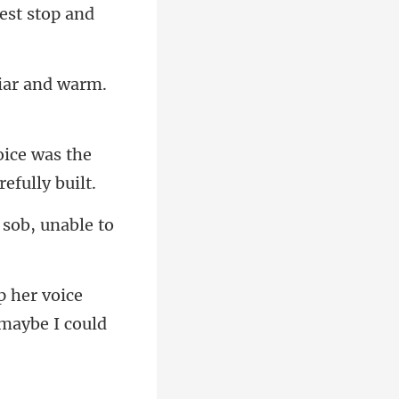
rest stop and
oice was the
 sob, unable to
p her voice