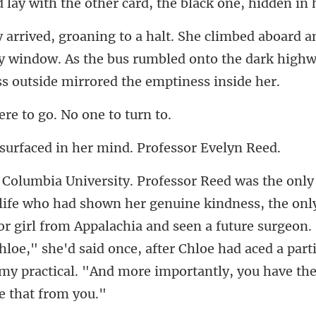
my window. As the bus rumbled onto the dark high
re to go. No
ed in her mind. Pro
or girl from Appalachia and seen a future surgeon.
Chloe," she'd said once, after