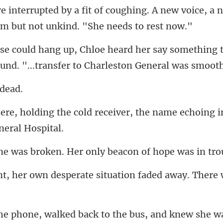
ng. A new voice, a 
say something t
ound.
d receiver, the name echoing i
ken. Her only beacon of h
rate situation faded away. Th
us, and knew she w