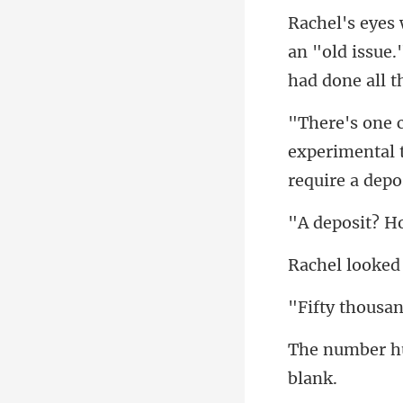
an "old issue.
experimental t
housa