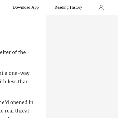
Download App
Reading History
elter of the
ht a one-way
e real threa