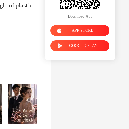
le of plastic
Download App
APP STORE
GOOGLE PLAY