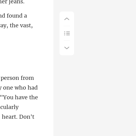
und a
way
one who had
 "You have the