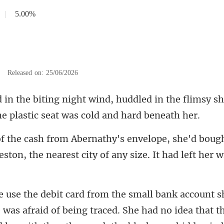
|
5.00%
|
Released on: 25/06/2026
ed in the flimsy sh
d boug
eston, the nearest city
was afraid of being traced. She had no idea that th