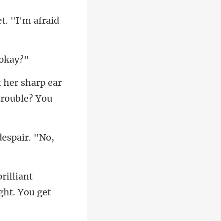
et. "I'm afraid
t her sharp ear
despair. "No,
lliant