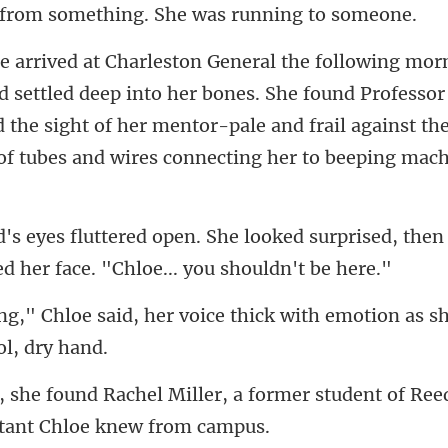
r bones. She found Professo
d the sight of her mentor-pale and frail against
ked surprised, then 
e
voice thick with emotion as sh
r, a former student of Ree