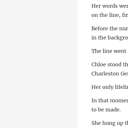
on the line,
in the backgr
ne wen