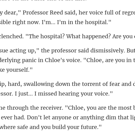
voice full of regr
. "The hospital? What
. Bu
erlying panic in Chloe's voi
orrent of fear and 
 ever had. Don't let anyone or anything dim th