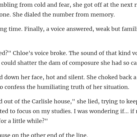
got off at the next 
lly, a voice answered, weak b
that kind v
 could shatt
he choked back a
kee
ted to focus on my studies. I was wo
se on the other