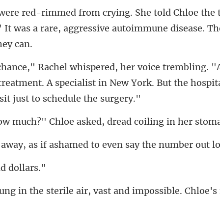
e 
" It was a rare, aggressive
reatment. A specialist in New York. But the hospi
" Chloe asked, dread
if ashamed to even sa
nd
ile air, vast and impossibl