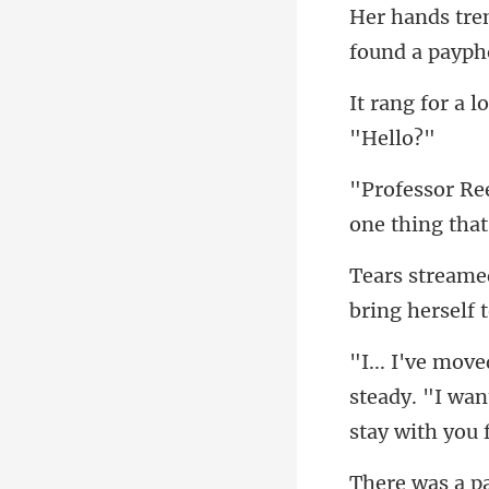
found a
one thing that
bring herself t
steady. "I wan