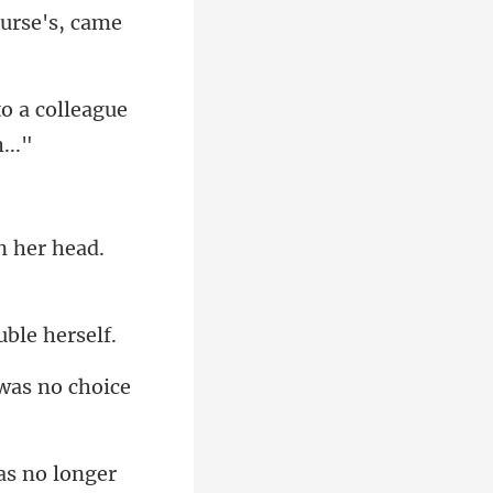
nurse's, came
o a colleague
n he
as no longer