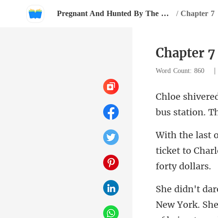
Pregnant And Hunted By The Billionaire
/
Chapter 7
Chapter 7
Word Count: 860
bus station. T
ticket to Charl
New York. She 