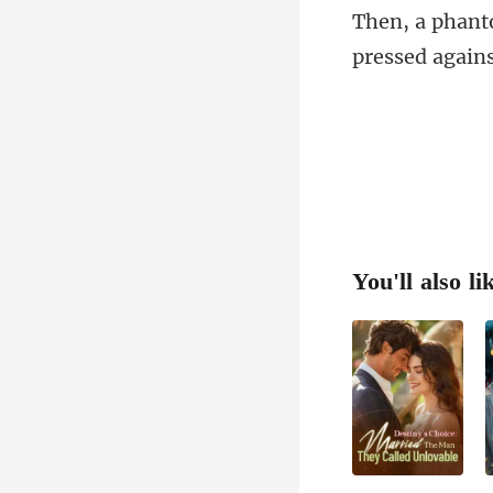
pressed again
You'll also li