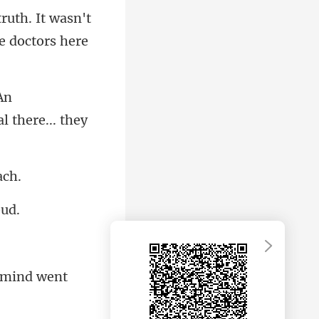
truth. It wasn't