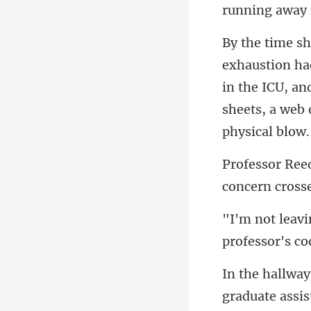
running away
in the ICU, an
concern cross
gr