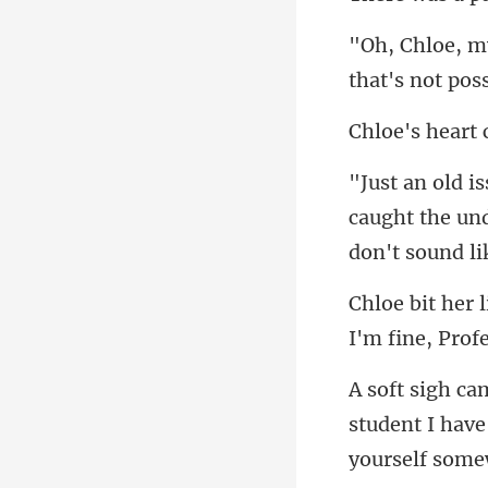
that's not
caught the und
I'm fine, Pro
student I have