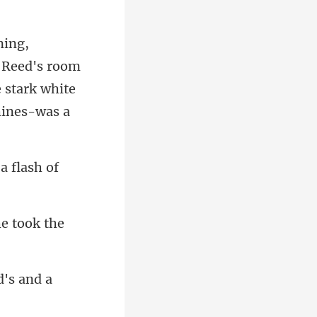
r Reed's room
a flash of
e t
d's and a