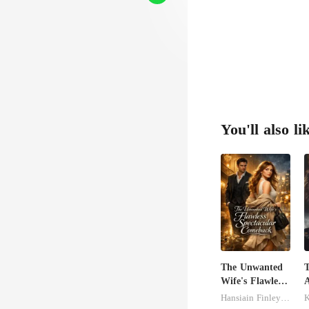
You'll also li
The Unwanted
T
Wife's Flawless
A
Spectacular
V
Hansiain Finley-moise
K
Comeback
C