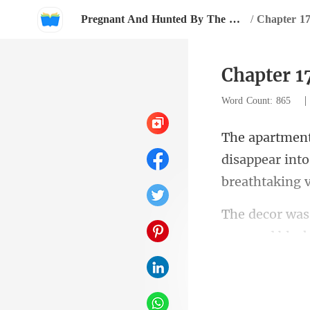
Pregnant And Hunted By The Billionaire
/
Chapter 1
Chapter 1
Word Count: 865
disappear into
gray and black