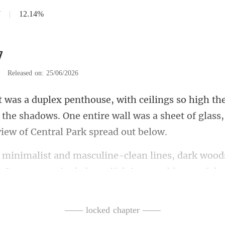
7
|
12.14%
7
|
Released on: 25/06/2026
 the shadows. One entire wall was a sheet of
es, dark wood
. It was
—— locked chapter ——