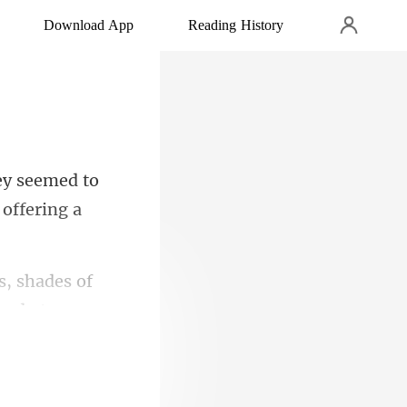
Download App
Reading History
emed to
s, shades of