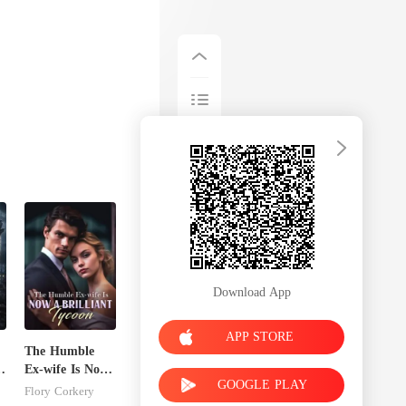
Download App
APP STORE
The Humble
Ex-wife Is Now
GOOGLE PLAY
A Brilliant
Flory Corkery
Tycoon