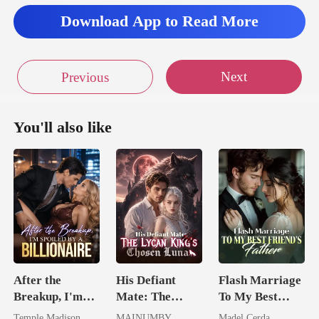
Download App to Read More
Next
Previous
You'll also like
After the
His Defiant
Flash Marriage
Breakup, I'm
Mate: The
To My Best
Spoiled by a
Lycan King's
Friend's Father
Temple Madison
MAINUMBY
Madel Cerda