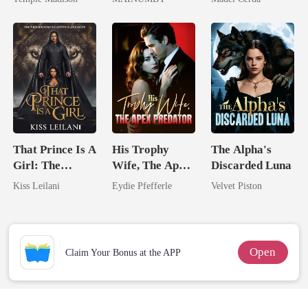
Billionaire
Chosen Luna
That Prince Is A
His Trophy
The Alpha's
Girl: The
Wife, The Apex
Discarded Luna
Vicious King's
Predator
Kiss Leilani
Eydie Pfefferle
Velvet Piston
Captive Slave
Mate.
Open
Claim Your Bonus at the APP