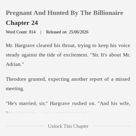
Pregnant And Hunted By The Billionaire
Chapter 24
Word Count: 814
|
Released on: 25/06/2026
0
keep his voice
steady against the tide of
TOP UP
ecting another report
Reading History
Sign out
ushed on. "And his wife,
Mrs. D
Get the APP
Unlock This Chapter
slipped from Theodore