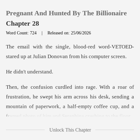
Pregnant And Hunted By The Billionaire
Chapter 28
Word Count: 724
|
Released on: 25/06/2026
0
ed word-VETOED-
stared up at Julian
TOP UP
't unde
Reading History
pt his arm across his desk, sending a
Sign out
mountain of paperwork, a half-empty
Get the APP
Unlock This Chapter
W