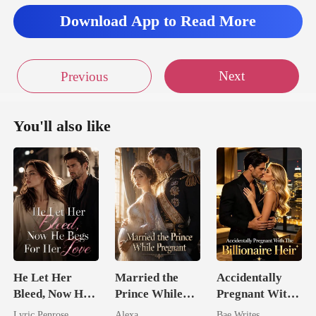
Download App to Read More
Next
Previous
You'll also like
He Let Her
Married the
Accidentally
Bleed, Now He
Prince While
Pregnant With
Begs For Her
Pregnant
The Billionaire
Lyric Penrose
Alexa
Bae Writes