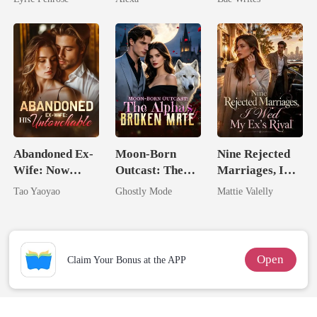
Love
Heir
Abandoned Ex-
Moon-Born
Nine Rejected
Wife: Now
Outcast: The
Marriages, I
Untouchable
Alpha's Broken
Wed My Ex's
Tao Yaoyao
Ghostly Mode
Mattie Valelly
Mate
Rival
Open
Claim Your Bonus at the APP