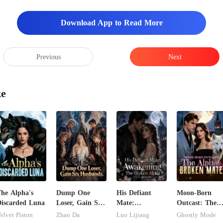
Download App to Read More
Previous
Next
ke
he Alpha's
Dump One
His Defiant
Moon-Born
iscarded Luna
Loser, Gain Six
Mate:
Outcast: The
Husbands.
Awakening The
Alpha's Broke
elvet Piston
Zhao Da
Luo Lijiang
Ghostly Mode
Broken Alpha
Mate