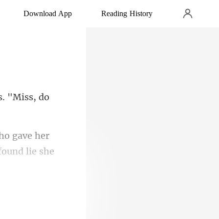
Download App
Reading History
er
f