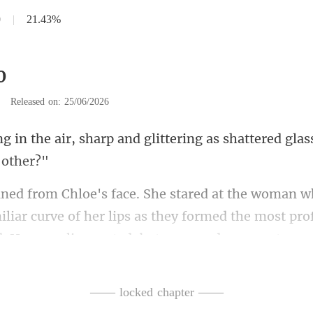
0
|
21.43%
0
|
Released on: 25/06/2026
and glittering as shattered gla
miliar curve of her lips as they formed the most pro
lt watched,
—— locked chapter ——