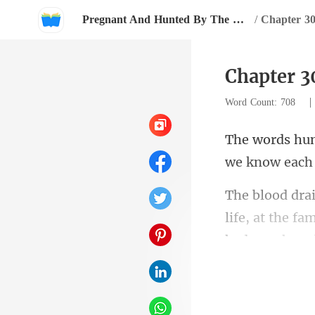
Pregnant And Hunted By The Billionaire
/
Chapter 3
Chapter 3
Word Count: 708
life, at the fa
i