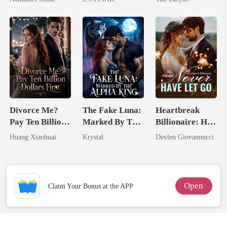
Wolfless Bride
Divorce Me?
The Fake Luna:
Heartbreak
Pay Ten Billion
Marked By The
Billionaire: He
Dollars First
Alpha King
Should Never
Huang Xiaohuai
Krystal
Devlen Giovannucci
Have Let Go
Open
Claim Your Bonus at the APP