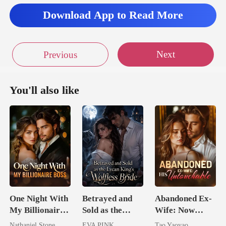
Download App to Read More
Next
Previous
You'll also like
One Night With
Betrayed and
Abandoned Ex-
My Billionaire
Sold as the
Wife: Now
Boss
Lycan King's
Untouchable
Nathaniel Stone
EVA PINK
Tao Yaoyao