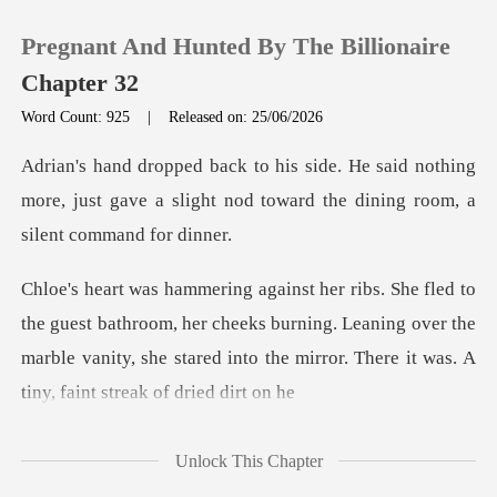
Pregnant And Hunted By The Billionaire
Chapter 32
Word Count: 925
|
Released on: 25/06/2026
0
id nothing
more, just gave a slight nod towar
TOP UP
Reading History
throom, her cheeks burning. Leaning over the
Sign out
marble vanity, she stared
Get the APP
Unlock This Chapter