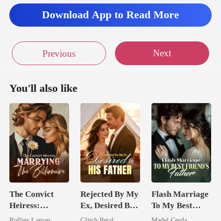
Download App to Read More
Next
Previous
You'll also like
The Convict
Rejected By My
Flash Marriage
Heiress:
Ex, Desired By
To My Best
Marrying The
His Father
Friend's Father
Rollins Laman
Glitch Petal
Madel Cerda