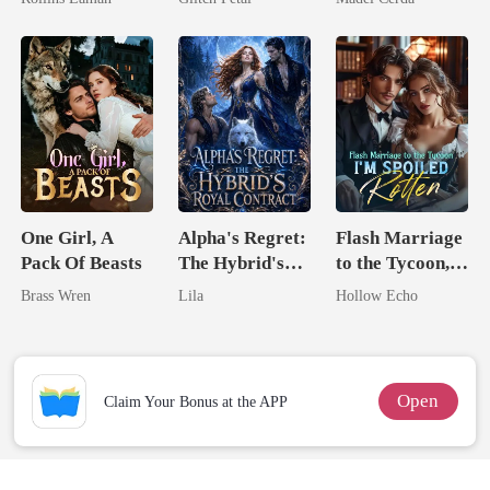
Billionaire
One Girl, A
Alpha's Regret:
Flash Marriage
Pack Of Beasts
The Hybrid's
to the Tycoon,
Royal Contract
I'm Spoiled
Brass Wren
Lila
Hollow Echo
Rotten
Open
Claim Your Bonus at the APP