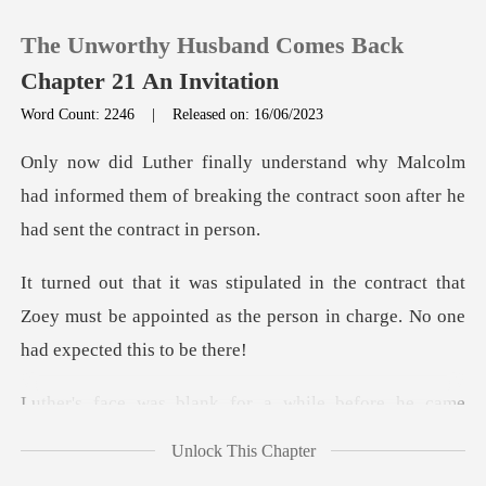
The Unworthy Husband Comes Back
Chapter 21 An Invitation
Word Count: 2246
|
Released on: 16/06/2023
0
olm
had informed them of breaking the contract
TOP UP
ract that
Reading History
Zoey must be appointed as the person i
Sign out
lank for a while be
Get the APP
Unlock This Chapter