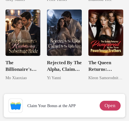
Billionaire
Trillionaire's
Revenge
Treasure
The
Rejected By The
The Queen
Billionaire's
Alpha, Claimed
Returns:
Runaway
By The Alpha
Pampered By
Mo Xiaoxiao
Yi Yanni
Kleon Samorodnitsky
Substitute Bride
King
Her Three
Powerhouse
Brothers
Open
Claim Your Bonus at the APP