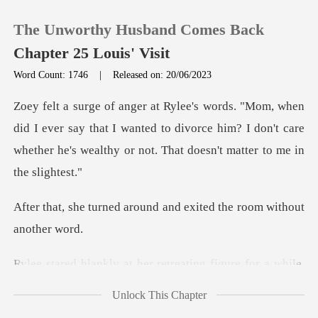
The Unworthy Husband Comes Back
Chapter 25 Louis' Visit
Word Count: 1746
|
Released on: 20/06/2023
0
ever say that I wanted to divorce him? I don't care
TOP UP
whether he
Reading History
round and exited the roo
Sign out
retreating figure for a whil
Get the APP
Unlock This Chapter