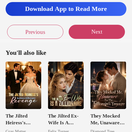
Download App to Read More
Next
Previous
You'll also like
The Jilted
The Jilted Ex-
They Mocked
Heiress's
Wife Is A
Me, Unaware
Ruthless
Zillionaire
I'm The
Gray Matter
Felix Turner
Diamond Tree