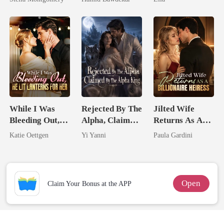
Happy Ever
After
While I Was
Rejected By The
Jilted Wife
Bleeding Out,
Alpha, Claimed
Returns As A
He Lit Lanterns
By The Alpha
Billionaire
Katie Oettgen
Yi Yanni
Paula Gardini
For Her
King
Heiress
Open
Claim Your Bonus at the APP