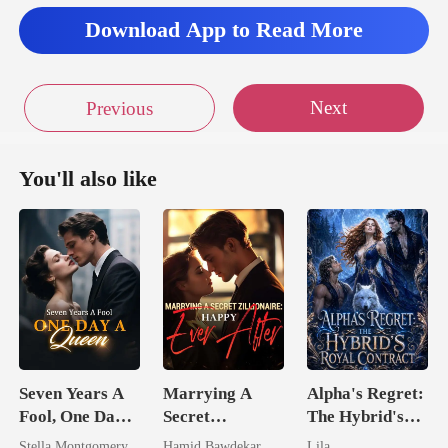
Download App to Read More
Next
Previous
You'll also like
Seven Years A
Marrying A
Alpha's Regret:
Fool, One Day A
Secret
The Hybrid's
Queen
Zillionaire:
Royal Contract
Stella Montgomery
Hamid Bawdekar
Lila