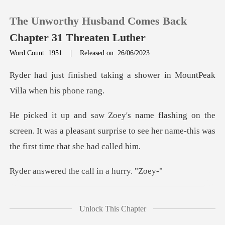
The Unworthy Husband Comes Back
Chapter 31 Threaten Luther
Word Count: 1951
|
Released on: 26/06/2023
0
king a shower in MountPeak
TOP UP
e
screen. It was a pleasant surprise to see her na
Reading History
Sign out
the call in a
Get the APP
een kidnapped. Please
Unlock This Chapter