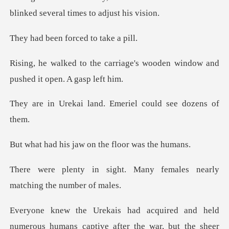
n forced to
riage's wooden window and
pu
land. Emeriel could
jaw on the floo
t. Many females nearly
ma
umerous humans captive after the war, but the she