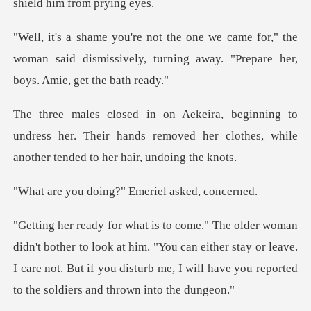
for," the
woman said dismissively, turning away
o
undress her. Their hands removed her clothes, w
oing?" Emeriel
look at him. "You can either stay or leave.
I care not. But if you disturb