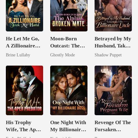
He Let Me Go,
Moon-Born
Betrayed by My
A Zillionaire
Outcast: The
Husband, Taken
Took My Hand
Alpha's Broken
by His
Brine Lullaby
Ghostly Mode
Shadow Puppet
Mate
Billionaire
Uncle
His Trophy
One Night With
Revenge Of The
Wife, The Apex
My Billionaire
Forsaken
Predator
Boss
Pregnant Wife