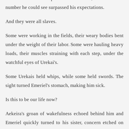
were al
weight of their labor. Some were hauling heavy
loads, their muscl
e held swords. The
sight turned Em
o be our
ehind him and
Emeriel quickly turned to