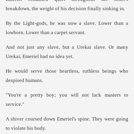
breakdown, the weight o
a slave. Lower than a
lowborn.
a Urekai slave. Or many
Urek
eartless, ruthless bei
; you will not lack
riel's spine. They were g