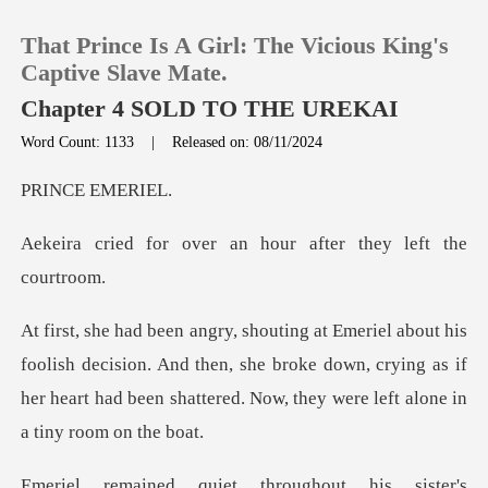
That Prince Is A Girl: The Vicious King's
Captive Slave Mate.
Chapter 4 SOLD TO THE UREKAI
Word Count: 1133
|
Released on: 08/11/2024
0
E EME
TOP UP
er an hour after the
Reading History
Sign out
decision. And then, she broke down, crying as if
her heart had bee
Get the APP
is sister's