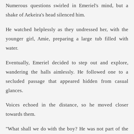
Emeriel's mind, but a
shake of
d her, with the
younger girl, Amie, pr
andering the halls aimlessly. He followed one to a
sec
distance, so he moved
e boy? He was not part of