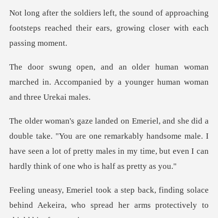
of approaching
footsteps reached their ear
woman
marched in. Accompanied by a you
are one remarkably handsome male. I
have seen a lot of pretty males in m
ding solace
behind Aekeira, who spread her ar