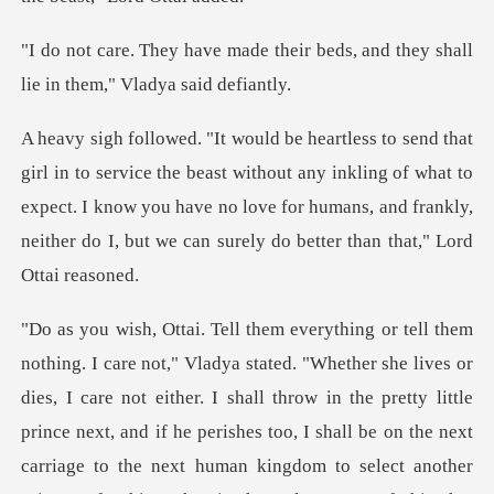
their beds, and they shall
lie
east without any inkling of what to
expect. I know you have no love for humans, and
es, I care not either. I shall throw in the pretty little
prince next, and if he perishes too, I shall be on the next
c