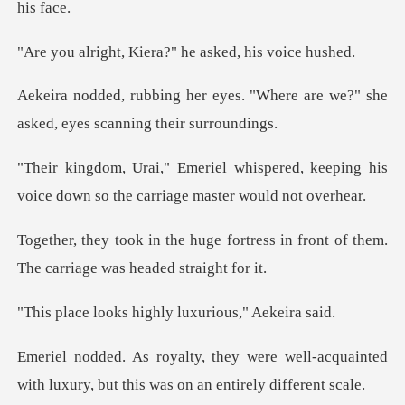
Kiera?" he asked
s. "Where are we?" she
asked, e
ered, keeping his
voice down so the
ortress in front of them.
The car
highly luxurious
well-acquainted
with luxury, but thi