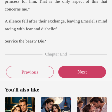
hange, leaving Emeriel's mind
the bea
Chapter End
Next
Previous
You'll also like