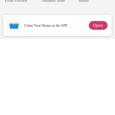
Eydie Pfefferle
Nathaniel Stone
Breeze
Open
Claim Your Bonus at the APP