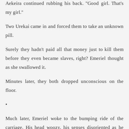
bing his back. "Good
and forced them to
to kill them
before they even became slaves,
both dropped uncon
e
carriage. His head woozy, his senses disoriente