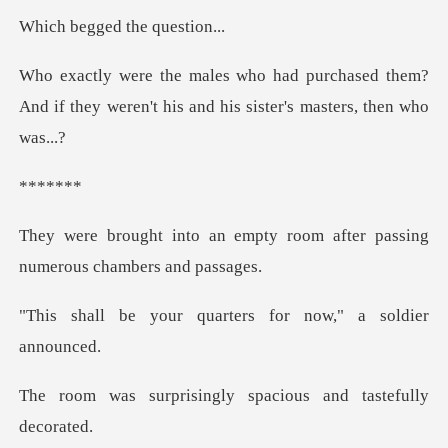
ed the que
hased them?
And if they weren't his and
**
mpty room after passing
num
quarters for now,"
ingly spacious and t