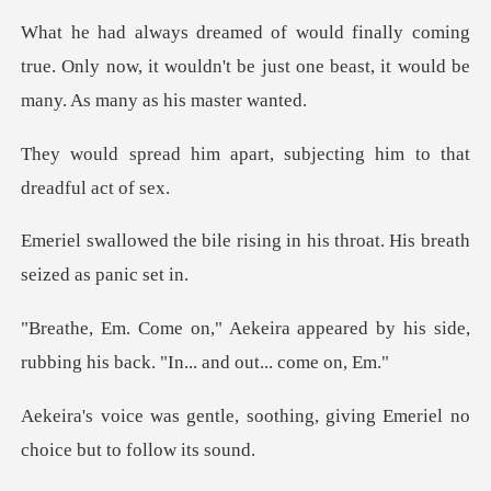
ing
true. Only now, it wouldn't be just one beas
art, subjecting him to t
rising in his throat. His b
peared by his side,
rubbing his ba
oothing, giving Emeriel no
ch