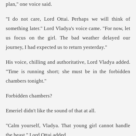
Lord Vladya's voice came. "For now, let
us focus on the girl. The bad
Vladya added.
"Time is running short; she
den ch
like the sound
t young girl cannot handle