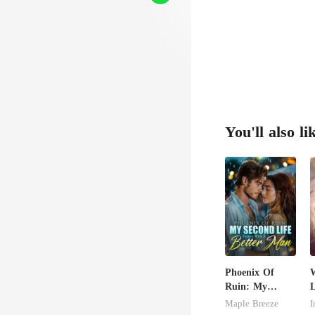
You'll also li
Phoenix Of
W
Ruin: My
L
Second Life
Maple Breeze
I
Comes With A