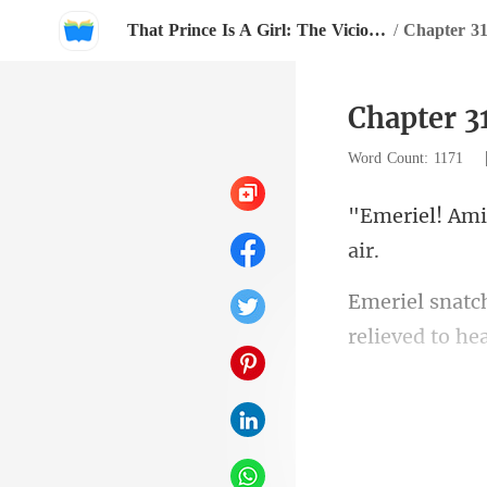
That Prince Is A Girl: The Vicious King's Captive Slave Mate.
/
Chapter 3
Chapter 3
Word Count: 1171