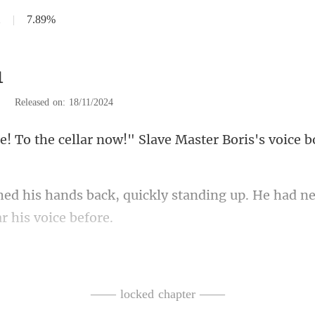
1
|
7.89%
1
|
Released on: 18/11/2024
ar now!" Slave Master Boris
ckly standing up. He had n
fun, Boris," C
re short-handed. They're
—— locked chapter ——