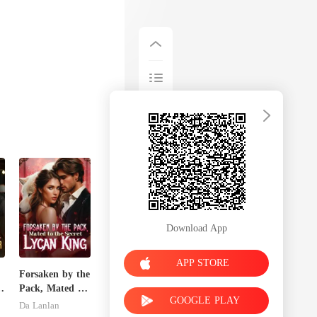
Download App
APP STORE
Forsaken by the
Pack, Mated to
GOOGLE PLAY
s
the Secret
Da Lanlan
Lycan King