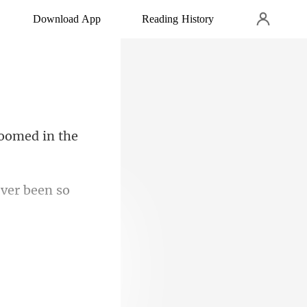
Download App
Reading History
ever been
 needed in th