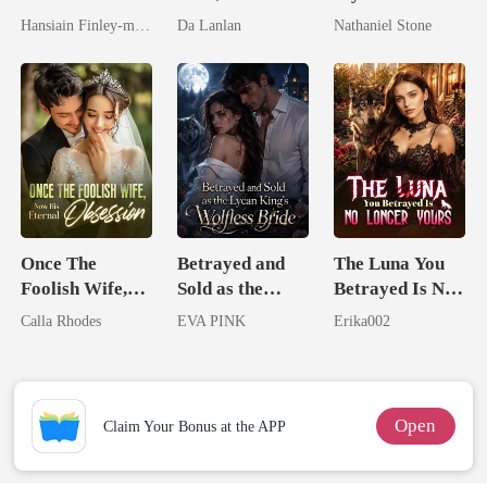
Spectacular
the Secret
Boss
Hansiain Finley-moise
Da Lanlan
Nathaniel Stone
Comeback
Lycan King
Once The
Betrayed and
The Luna You
Foolish Wife,
Sold as the
Betrayed Is No
Now His
Lycan King's
Longer Yours
Calla Rhodes
EVA PINK
Erika002
Eternal
Wolfless Bride
Obsession
Open
Claim Your Bonus at the APP