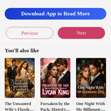
as he observed the way t
Download App to Read More
d to
Next
Previous
You'll also like
The Unwanted
Forsaken by the
One Night With
Wife's Flawless
Pack, Mated to
My Billionaire