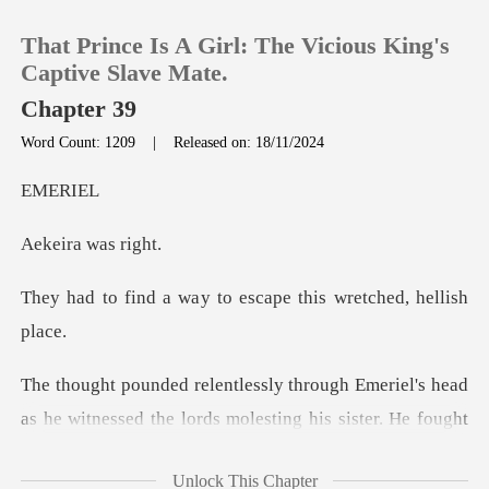
That Prince Is A Girl: The Vicious King's
Captive Slave Mate.
Chapter 39
Word Count: 1209
|
Released on: 18/11/2024
0
ER
TOP UP
a was
Reading History
y to escape this wret
Sign out
ad
Get the APP
as he witnessed the lords molesting his sister. He
Unlock This Chapter