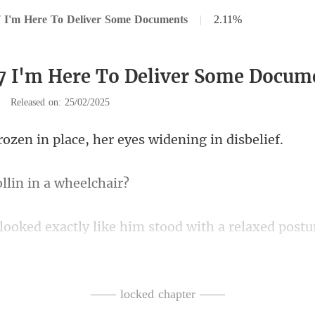
 I'm Here To Deliver Some Documents
|
2.11%
7 I'm Here To Deliver Some Docum
|
Released on: 25/02/2025
in place, her eyes w
llin in a
th a relaxed postu
ly, their expressions seriou
—— locked chapter ——