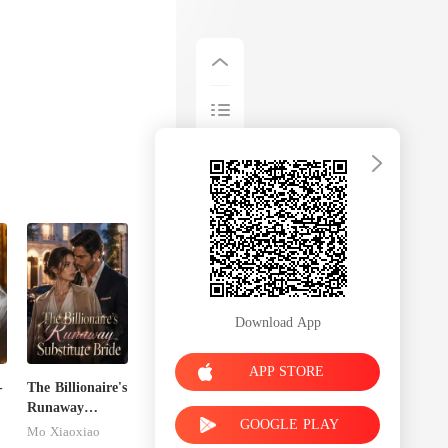
Download App
APP STORE
-
The Billionaire's
Runaway
GOOGLE PLAY
Substitute Bride
Mo Xiaoxiao