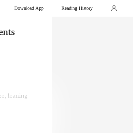
Download App
Reading History
ents
re, leaning