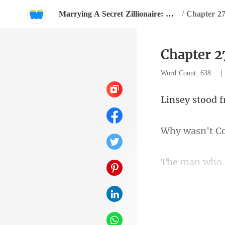
Marrying A Secret Zillionaire: Happy Ever After
/
Chapter 27
Chapter 2
Word Count: 638
Co
slightly as he