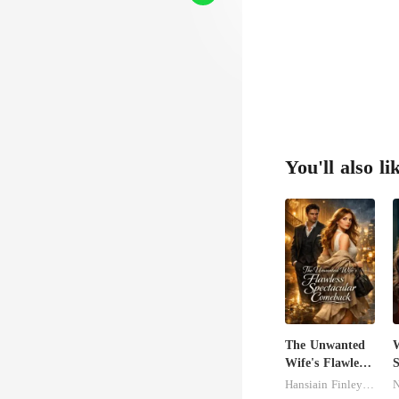
r van
You'll also li
The Unwanted
Wife's Flawless
S
Spectacular
M
Hansiain Finley-moise
N
Comeback
U