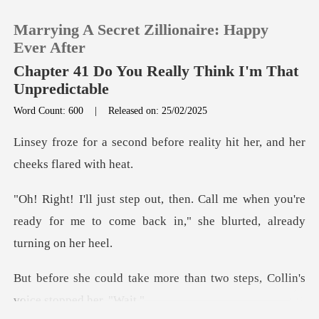
Marrying A Secret Zillionaire: Happy
Ever After
Chapter 41 Do You Really Think I'm That
Unpredictable
0
Word Count: 600
|
Released on: 25/02/2025
efore reality hit her, and
TOP UP
Reading History
me when you're
ready for me to come back in
Sign out
Get the APP
ore than two steps, Collin'