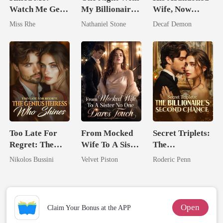
Watch Me Get
My Billionaire
Wife, Now
Reborn And
Boss
Untouchable
Miss Rhe
Nathaniel Stone
Decaf Demon
Marry Your
Enemy!
Too Late For
From Mocked
Secret Triplets:
Regret: The
Wife To A Sister
The
Genius Heiress
No One Dares
Billionaire's
Nikolos Bussini
Velvet Piston
Roderic Penn
Who Shines
Touch
Second Chance
Open
Claim Your Bonus at the APP