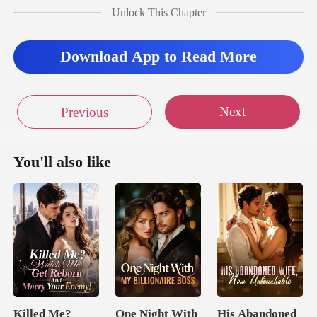
Unlock This Chapter
ck, blinking
Download App to Read More
Next
Previous
You'll also like
Killed Me?
One Night With
His Abandoned