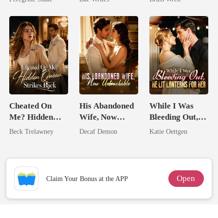
Heir
Cheated On
His Abandoned
While I Was
Me? Hidden
Wife, Now
Bleeding Out,
Queen Strikes
Untouchable
He Lit Lanterns
Beck Trelawney
Decaf Demon
Katie Oettgen
Back
For Her
Open
Claim Your Bonus at the APP