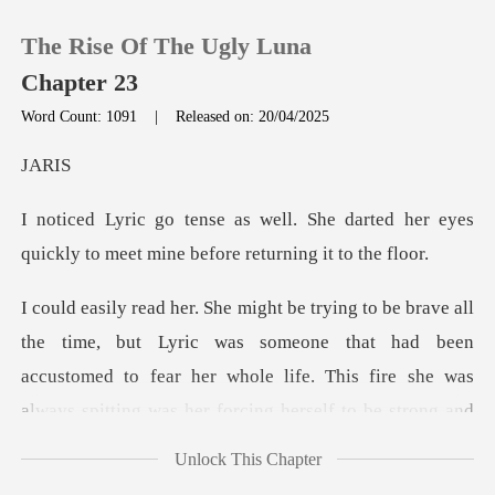
The Rise Of The Ugly Luna
Chapter 23
Word Count: 1091
|
Released on: 20/04/2025
0
RI
e darted her eyes
TOP UP
quickly to meet mi
Reading History
ric was someone that had been
Sign out
accustomed to fear her whole life. This fire sh
Get the APP
Unlock This Chapter