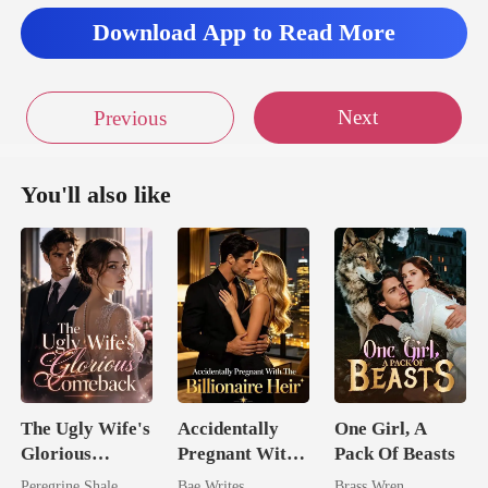
Download App to Read More
Next
Previous
You'll also like
The Ugly Wife's
Accidentally
One Girl, A
Glorious
Pregnant With
Pack Of Beasts
Comeback
The Billionaire
Peregrine Shale
Bae Writes
Brass Wren