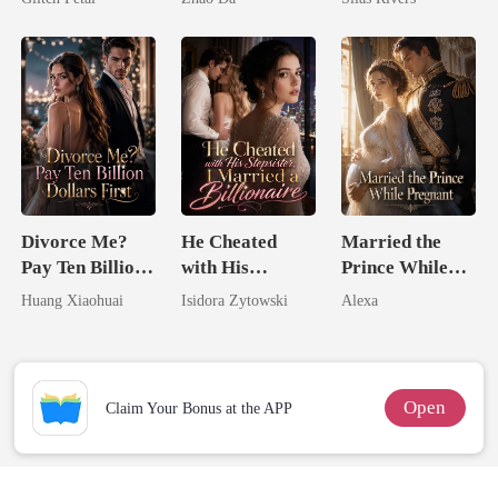
Divorce Me?
He Cheated
Married the
Pay Ten Billion
with His
Prince While
Dollars First
Stepsister, I
Pregnant
Huang Xiaohuai
Isidora Zytowski
Alexa
Married a
Billionaire
Open
Claim Your Bonus at the APP