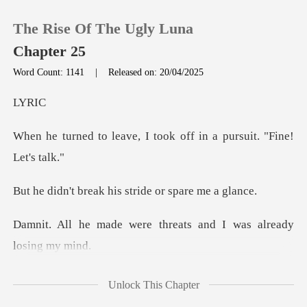
The Rise Of The Ugly Luna
Chapter 25
Word Count: 1141
|
Released on: 20/04/2025
0
RI
, I took off in a pursu
TOP UP
Reading History
ak his stride or
Sign out
re threats and I was a
Get the APP
what
Unlock This Chapter
happened with the guy from the club. And-An