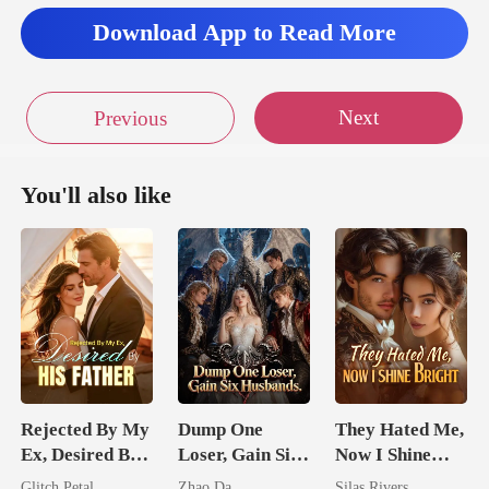
Download App to Read More
Next
Previous
You'll also like
Rejected By My
Dump One
They Hated Me,
Ex, Desired By
Loser, Gain Six
Now I Shine
His Father
Husbands.
Bright
Glitch Petal
Zhao Da
Silas Rivers