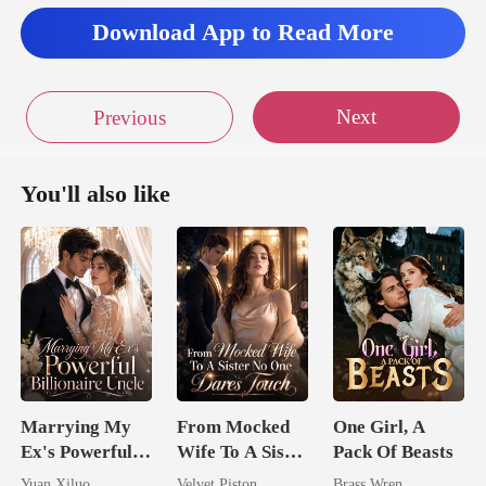
Download App to Read More
nged into the fresh
Next
Previous
You'll also like
Marrying My
From Mocked
One Girl, A
Ex's Powerful
Wife To A Sister
Pack Of Beasts
Billionaire
No One Dares
Yuan Xiluo
Velvet Piston
Brass Wren