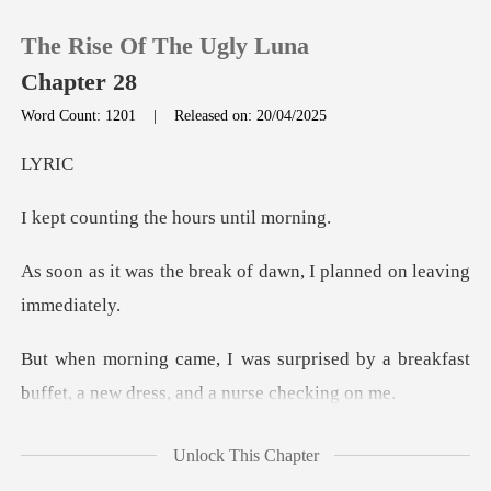
The Rise Of The Ugly Luna
Chapter 28
Word Count: 1201
|
Released on: 20/04/2025
0
Y
ng the hours
TOP UP
reak of dawn, I planned
Reading History
Sign out
ised by a breakfast
buffet, a new
Get the APP
eve that Jaris had th
Unlock This Chapter