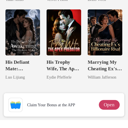
Uncle
Touch
His Defiant
His Trophy
Marrying My
Mate:
Wife, The Apex
Cheating Ex's
Awakening The
Predator
Billionaire
Luo Lijiang
Eydie Pfefferle
William Jafferson
Broken Alpha
Rival
Open
Claim Your Bonus at the APP