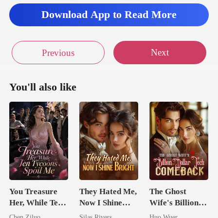
Download App to Read More
Next
Previous
You'll also like
You Treasure
They Hated Me,
The Ghost
Her, While Ten
Now I Shine
Wife's Billion
Tycoons Spoil
Bright
Dollar Tech
Chen Ziluo
Silas Rivers
Huo Wuer