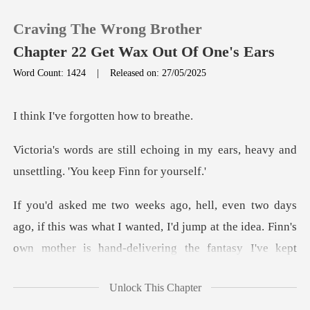
Craving The Wrong Brother
Chapter 22 Get Wax Out Of One's Ears
Word Count: 1424
|
Released on: 27/05/2025
0
forgotten h
TOP UP
ng in my ears, heavy and
unsettl
Reading History
Sign out
what I wanted, I'd jump at the idea. Finn's
own mother is hand-deliv
Get the APP
Unlock This Chapter