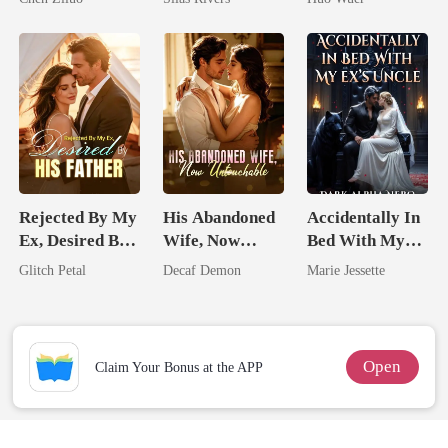
Me
Comeback
Rejected By My
His Abandoned
Accidentally In
Ex, Desired By
Wife, Now
Bed With My
His Father
Untouchable
Ex's Uncle.
Glitch Petal
Decaf Demon
Marie Jessette
Dark Alpha
Nero
Open
Claim Your Bonus at the APP