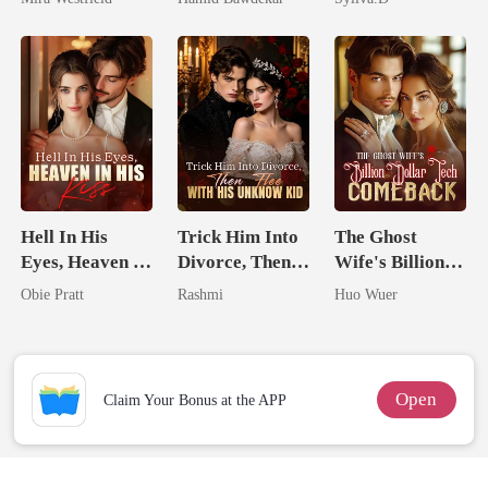
Secret Empire
Happy Ever
Enemy
After
Hell In His
Trick Him Into
The Ghost
Eyes, Heaven In
Divorce, Then
Wife's Billion
His Kiss
Flee With His
Dollar Tech
Obie Pratt
Rashmi
Huo Wuer
Unknow Kid
Comeback
Open
Claim Your Bonus at the APP