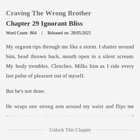
Craving The Wrong Brother
Chapter 29 Ignorant Bliss
Word Count: 864
|
Released on: 28/05/2025
0
thrown back, mouth open in a silent scream.
TOP UP
My body trembles. Clenc
Reading History
's not
Sign out
d flips me
with almost no effort, laying m
Get the APP
Unlock This Chapter