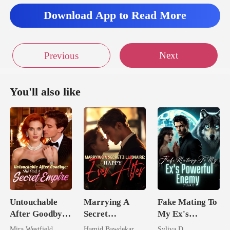
Download App to Read More
Next
Previous
You'll also like
Untouchable
Marrying A
Fake Mating To
After Goodbye:
Secret
My Ex's
She Had A
Zillionaire:
Powerful
Mira Westfield
Hamid Bawdekar
Syliva.D