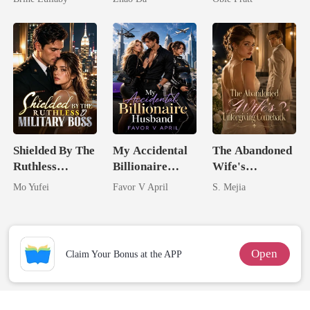
Shielded By The
My Accidental
The Abandoned
Ruthless
Billionaire
Wife's
Military Boss
husband
Unforgiving
Mo Yufei
Favor V April
S. Mejia
Comeback
Open
Claim Your Bonus at the APP