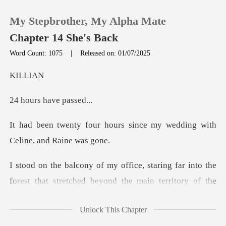
My Stepbrother, My Alpha Mate
Chapter 14 She's Back
Word Count: 1075
|
Released on: 01/07/2025
0
LL
s have
TOP UP
urs since my wedding with
Reading History
Sign out
beyond the main territory of the
Get the APP
pack. The night wind carried the scent of dam
Unlock This Chapter