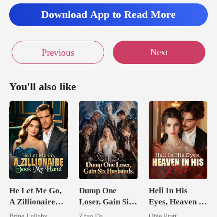
Download App to Read More
Next
Previous
You'll also like
He Let Me Go,
Dump One
Hell In His
A Zillionaire
Loser, Gain Six
Eyes, Heaven In
Took My Hand
Husbands.
His Kiss
Brine Lullaby
Zhao Da
Obie Pratt