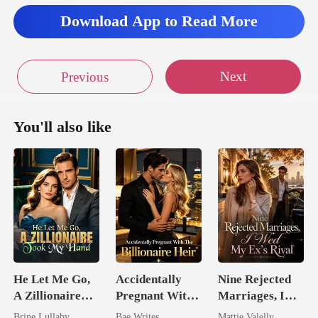
Download App to Read More
Next
Previous
You'll also like
He Let Me Go,
Accidentally
Nine Rejected
A Zillionaire
Pregnant With
Marriages, I
Took My Hand
The Billionaire
Wed My Ex's
Brine Lullaby
Bae Writes
Mattie Valelly