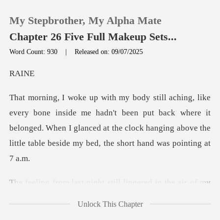
My Stepbrother, My Alpha Mate
Chapter 26 Five Full Makeup Sets...
Word Count: 930
|
Released on: 09/07/2025
0
A
TOP UP
hadn't been put back where it
belonged. When I glanced at the clock hanging
Reading History
Sign out
ered in the air of my
Get the APP
room, like a thi
Unlock This Chapter