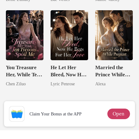
Heir
Rival
You Treasure
He Let Her
Married the
Her, While Ten
Bleed, Now He
Prince While
Tycoons Spoil
Begs For Her
Pregnant
Chen Ziluo
Lyric Penrose
Alexa
Me
Love
Open
Claim Your Bonus at the APP