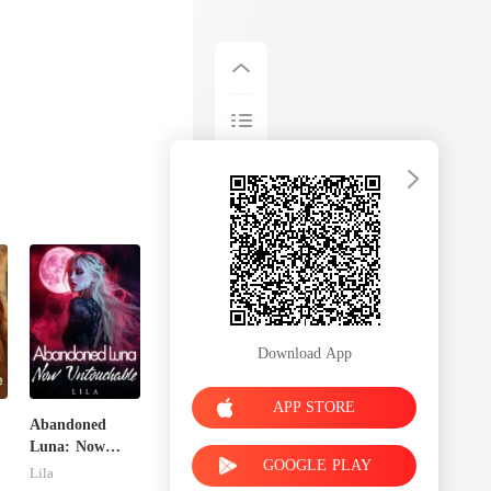
Download App
APP STORE
Abandoned
Luna: Now
GOOGLE PLAY
Untouchable
Lila