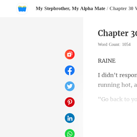
My Stepbrother, My Alpha Mate
/
Chapter 30 
Chapter 
Word Count: 1054
A
running
shortly. His v