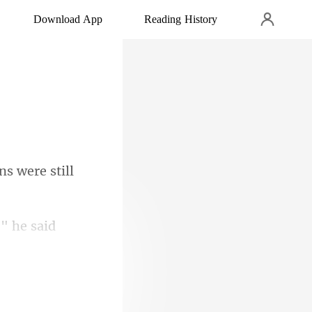
Download App
Reading History
ns were still
," he said