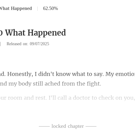
What Happened
|
62.50%
30 What Happened
|
Released on: 09/07/2025
hat to say. My emotio
ctor to check on you
o
t right before I opened
—— locked chapter ——