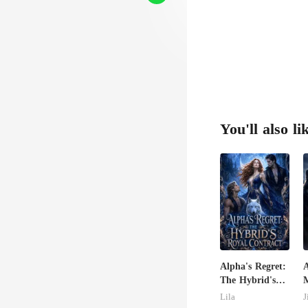
You'll also li
Alpha's Regret:
The Hybrid's
Royal Contract
C
Lila
J
M