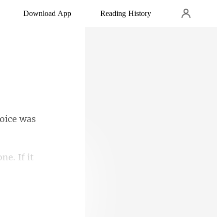
Download App
Reading History
voice was
 Pack from the