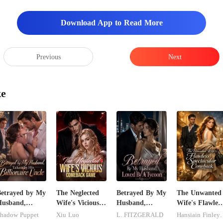
Download App to Read More
Previous
Next
ke
etrayed by My
The Neglected
Betrayed By My
The Unwanted
Husband,
Wife's Vicious
Husband,
Wife's Flawless
aken by His
Comeback
Loved By A
Spectacular
hadow Puppet
Xiu Luo
L. FITZGERALD
Hansiain F
illionaire
Game
Tycoon
Comeback