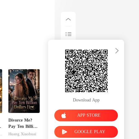
Download App
APP STORE
Divorce Me?
Pay Ten Billion
GOOGLE PLAY
Dollars First
inley-moise
Huang Xiaohuai