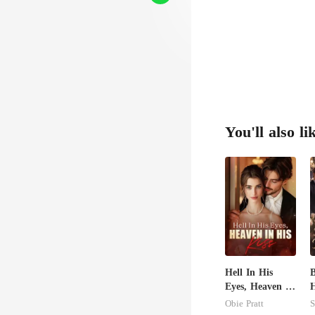
You'll also li
Hell In His
B
Eyes, Heaven In
His Kiss
T
Obie Pratt
S
B