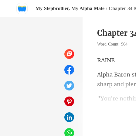
My Stepbrother, My Alpha Mate
/
Chapter 34 
Chapter 
Word Count: 964
A
sh
ren't for t