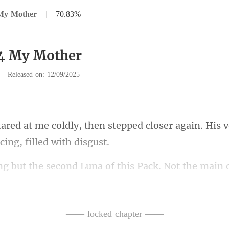
My Mother
|
70.83%
34 My Mother
|
Released on: 12/09/2025
stepped closer again. His 
hat ancient curse and the safety of the Shadowfang
—— locked chapter ——