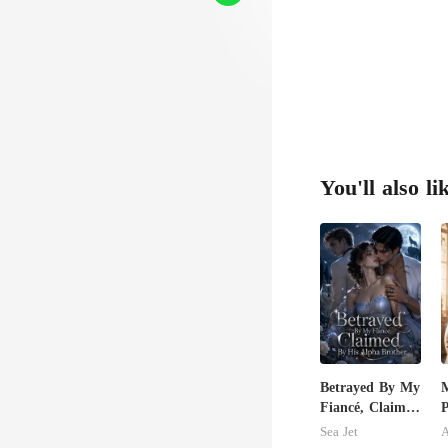
You'll also li
Betrayed By My
M
Fiancé, Claimed
P
By His Alpha
P
Sea Jet
A
Brother