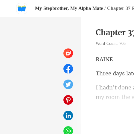
My Stepbrother, My Alpha Mate
/
Chapter 37 
Chapter 3
Word Count: 705
A
days l
schedule, he 