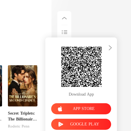
Download App
APP STORE
Secret Triplets:
x
The Billionaire's
GOOGLE PLAY
Second Chance
Roderic Penn