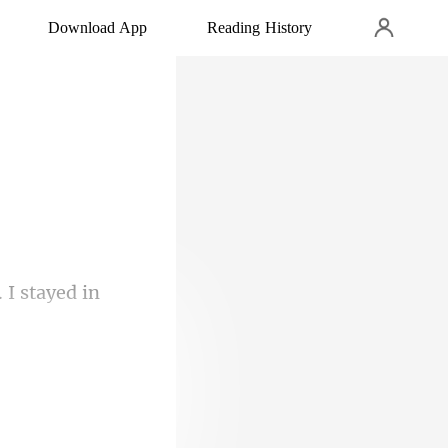
Download App
Reading History
I stayed i
rding to