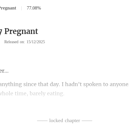
Pregnant
|
77.08%
7 Pregnant
|
Released on: 15/12/2025
I hadn't spoken to anyone. 
Even though, acco
was supp
—— locked chapter ——