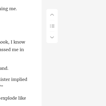
ook, I know
sister implied
 explode like