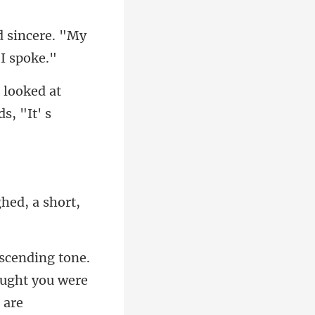
d sincere. "My
I looked at
g
ought you were