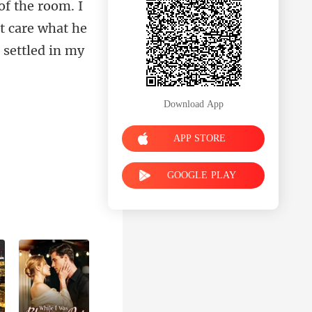
 t care what he
Download App
APP STORE
GOOGLE PLAY