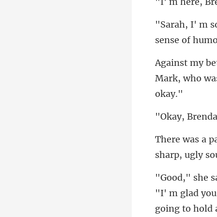
sense of humor
Mark, who wa
going to hold a