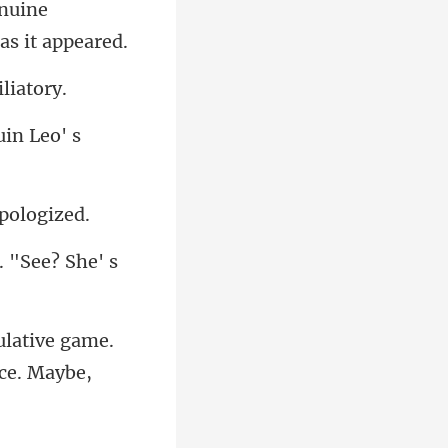
nuine
u
. "See? She' s
ulative game.