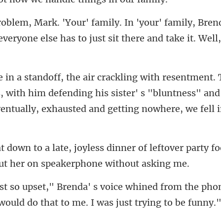
family, Brend
everyone else has
s, with him defending his sister' s "bluntness" an
ner of leftover party f
ned from the phone
 woul