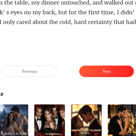
k' s eyes on my back, but for the first time, I didn'
Previous
Next
ke