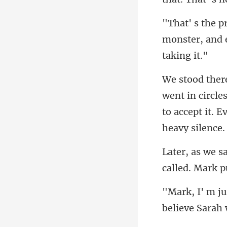
monster, and 
in circle
to accep
called. M
believe Sarah