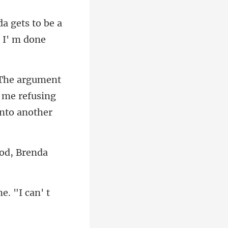
a gets to be a
d me refusing
ood, Brenda
. "I can' t