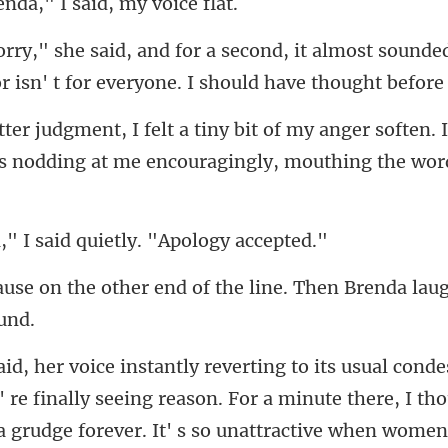
enda," I said,
t almost sounde
 isn' t
anger soften. 
s nodding at m
I said quietly. "
nd of the line. Then Brenda lau
nally seeing reason. For a minute there, I th
 grudge forever. It' s so unat