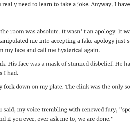
anipulated me into accepting a fake apology ju
mask of stunned disbelief. He h
on my plate. The clink was
renewed fury, "spe