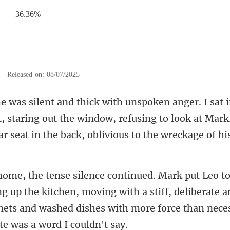
|
36.36%
|
Released on: 08/07/2025
t, staring out the window, refusing to look at Mark
ng up the kitchen, moving with a stiff, deliberate a
nets and washed d