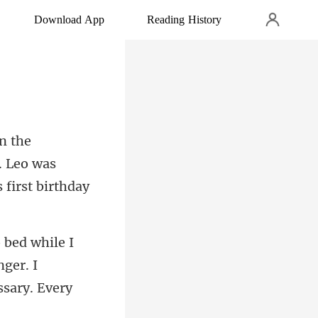
Download App
Reading History
. Leo was
nger. I