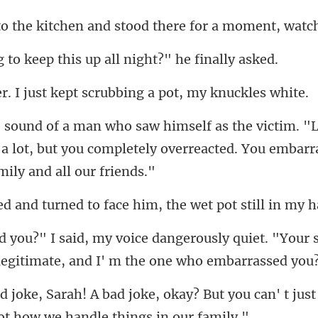
hen and stood there for
eep this up all nigh
ust kept scrubbing a
a lot, but you completely overreacted.
urned to face him, the
sly quiet. "Your 
l
ay? But you can' t just