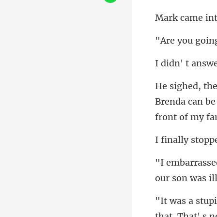
Brenda can be 
our son was il
that. Th