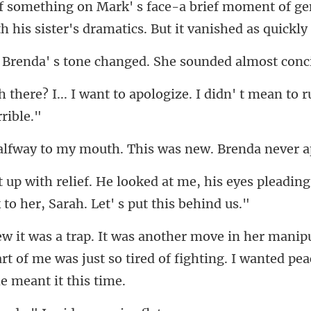
moment of ge
 his sister's dra
tone changed. She soun
to apologize. I didn' t mean to r
my mouth. This was new.
e, his eyes pleading
rt of me was just so tired of fight