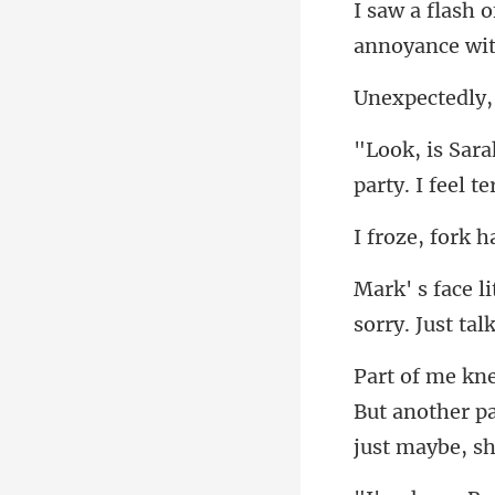
annoyance with
sorry. Just
But another pa