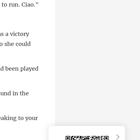
victory
ad
aking to your