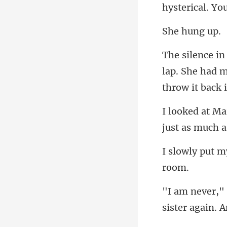
hung
lap. She had m
sister again.