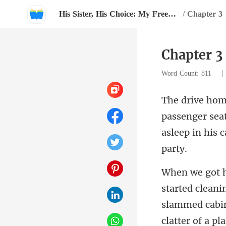
His Sister, His Choice: My Freedom
/
Chapter 3
Chapter 3
Word Count: 811
r sea
asleep in hi
slammed cabi