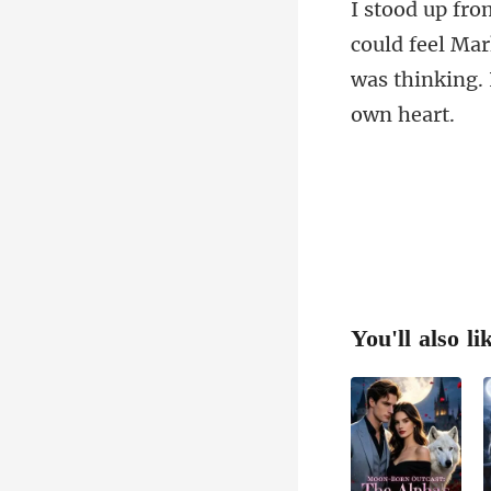
feel Mar
was thi
You'll also li