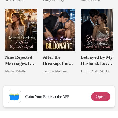
Touch
Comes With A
Better Man
Nine Rejected
After the
Betrayed By My
Marriages, I
Breakup, I'm
Husband, Loved
Wed My Ex's
Spoiled by a
By A Tycoon
Mattie Valelly
Temple Madison
L. FITZGERALD
Rival
Billionaire
Open
Claim Your Bonus at the APP