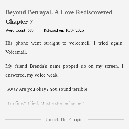
Beyond Betrayal: A Love Rediscovered
Chapter 7
Word Count: 683
|
Released on: 10/07/2025
0
ht to voicemail. I tr
TOP UP
popped up on my screen.
Reading History
okay? You so
Sign out
lied. "Just
Get the APP
ng. "Ethan is
Unlock This Chapter
completely off the rails. H