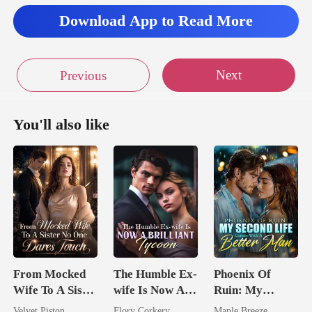
Download App to Read More
Next
Previous
You'll also like
From Mocked
The Humble Ex-
Phoenix Of
Wife To A Sister
wife Is Now A
Ruin: My
No One Dares
Brilliant Tycoon
Second Life
Velvet Piston
Flory Corkery
Maple Breeze