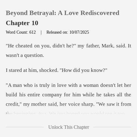
Beyond Betrayal: A Love Rediscovered
Chapter 10
Word Count: 612
|
Released on: 10/07/2025
0
t he?" my father, Mark, s
TOP UP
, shocked. "How
Reading History
ompany for him while he takes all the
Sign out
credit," my mother said, her voice sh
Get the APP
Unlock This Chapter