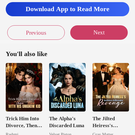
Download App to Read More
Next
Previous
You'll also like
Trick Him Into
The Alpha's
The Jilted
Divorce, Then
Discarded Luna
Heiress's
Flee With His
Ruthless
Rashmi
Velvet Piston
Gray Matter