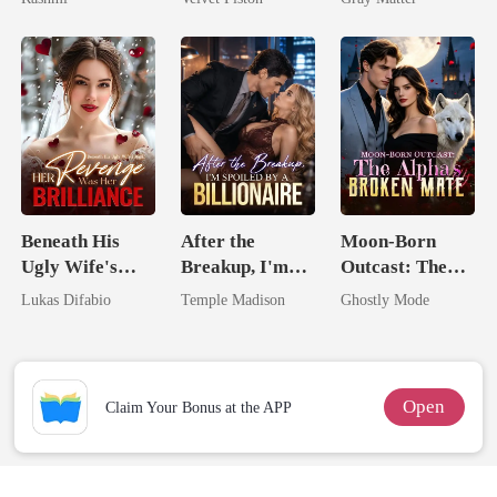
Unknow Kid
Billionaire
Revenge
Beneath His
After the
Moon-Born
Ugly Wife's
Breakup, I'm
Outcast: The
Mask: Her
Spoiled by a
Alpha's Broken
Lukas Difabio
Temple Madison
Ghostly Mode
Revenge Was
Billionaire
Mate
Her Brilliance
Open
Claim Your Bonus at the APP