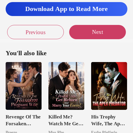
m
Download App to Read More
Next
Previous
You'll also like
Revenge Of The
Killed Me?
His Trophy
Forsaken
Watch Me Get
Wife, The Apex
Pregnant Wife
Reborn And
Predator
Breeze
Miss Rhe
Eydie Pfefferle