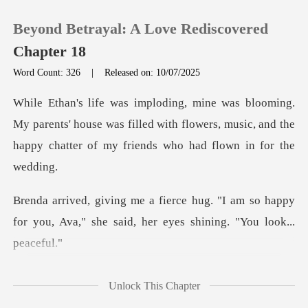
Beyond Betrayal: A Love Rediscovered
Chapter 18
Word Count: 326
|
Released on: 10/07/2025
0
arents' house was filled with flowers, music, and the
TOP UP
hap
Reading History
"I am so happy
Sign out
for you, Ava," she said,
Get the APP
, and I realiz
Unlock This Chapter