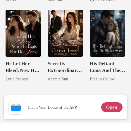
Marry Your
Enemy!
He Let Her
Secretly
His Defiant
Bleed, Now He
Extraordinary:
Luna And The
Begs For Her
I'm The Crown
Hidden Secret
Lyric Penrose
Anemic Sun
Ethelin Callow
Love
Jewel You
Failed To
Treasure
Open
Claim Your Bonus at the APP