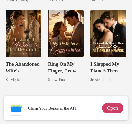
Unknow Kid
The Abandoned
Ring On My
I Slapped My
Wife's
Finger, Crown
Fiancé-Then
Unforgiving
On My Head
Married His
S. Mejia
Snow Fox
Jessica C. Dolan
Comeback
Billionaire
Nemesis
Open
Claim Your Bonus at the APP