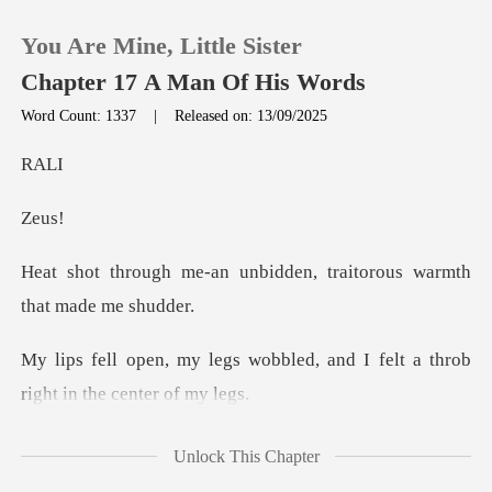
You Are Mine, Little Sister
Chapter 17 A Man Of His Words
Word Count: 1337
|
Released on: 13/09/2025
0
A
e
TOP UP
unbidden, traitorous war
Reading History
Sign out
obbled, and I felt a throb
r
Get the APP
No
Unlock This Chapter