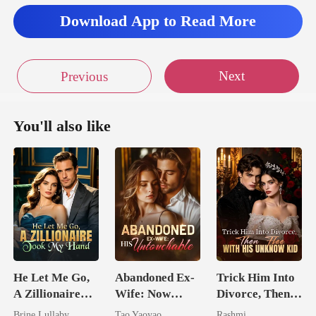
his. I couldn't let him
Download App to Read More
was he
Next
Previous
und my nipple sucking r
You'll also like
He Let Me Go,
Abandoned Ex-
Trick Him Into
A Zillionaire
Wife: Now
Divorce, Then
Took My Hand
Untouchable
Flee With His
Brine Lullaby
Tao Yaoyao
Rashmi