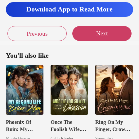
Download App to Read More
Next
Previous
You'll also like
Phoenix Of
Once The
Ring On My
Ruin: My
Foolish Wife,
Finger, Crown
Second Life
Now His
On My Head
Maple Breeze
Calla Rhodes
Snow Fox