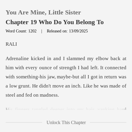
You Are Mine, Little Sister
Chapter 19 Who Do You Belong To
Word Count: 1202
|
Released on: 13/09/2025
0
A
TOP UP
h I had left. It connected
with something-his jaw, maybe-but all I got in return wa
Reading History
Sign out
o my hair, yanking hard
Get the APP
until
Unlock This Chapter