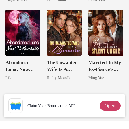
Comes With A
Eternal
Better Man
Obsession
Abandoned
The Unwanted
Married To My
Luna: Now
Wife Is A
Ex-Fiancé's
Untouchable
Zillionaire
Silent Uncle
Lila
Reilly Mcardle
Ming Yue
Open
Claim Your Bonus at the APP