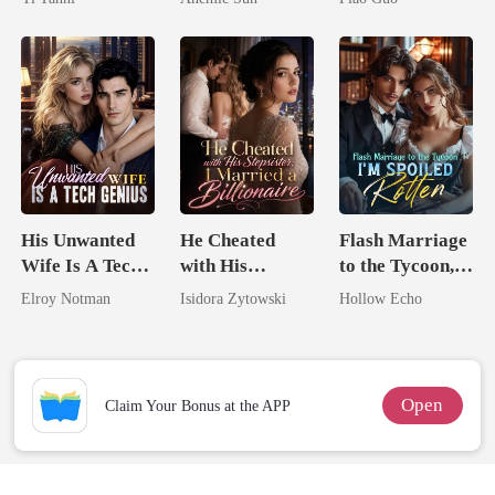
King
Jewel You
Tycoon
Failed To
Treasure
His Unwanted
He Cheated
Flash Marriage
Wife Is A Tech
with His
to the Tycoon,
Genius
Stepsister, I
I'm Spoiled
Elroy Notman
Isidora Zytowski
Hollow Echo
Married a
Rotten
Billionaire
Open
Claim Your Bonus at the APP