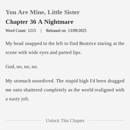
You Are Mine, Little Sister
Chapter 36 A Nightmare
Word Count: 1215
|
Released on: 13/09/2025
0
ind Beatrice staring at the
scen
TOP UP
no, n
Reading History
been dragged
me onto shattered completel
Sign out
Get the APP
emembered I was still
Unlock This Chapter
trapped in p