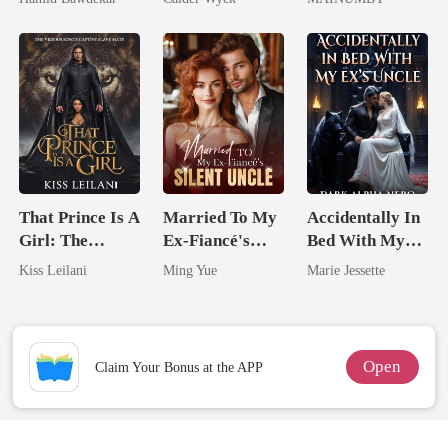
Happy Ever
Worst Enemy
Chosen Luna
After
That Prince Is A
Married To My
Accidentally In
Girl: The
Ex-Fiancé's
Bed With My
Vicious King's
Silent Uncle
Ex's Uncle.
Kiss Leilani
Ming Yue
Marie Jessette
Captive Slave
Dark Alpha
Mate.
Nero
Open
Claim Your Bonus at the APP