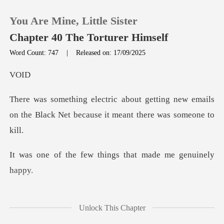
You Are Mine, Little Sister
Chapter 40 The Torturer Himself
Word Count: 747
|
Released on: 17/09/2025
0
O
ting new emails
TOP UP
on the Black Net becau
Reading History
ew things that made
Sign out
Get the APP
n't just electric. I
Unlock This Chapter