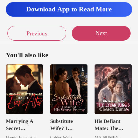
I could already tell
Download App to Read More
from the twi
Next
Previous
You'll also like
Marrying A
Substitute
His Defiant
Secret
Wife? I
Mate: The
Zillionaire:
Married His
Lycan King's
Hamid Bawdekar
Calder Wyck
MAINUMBY