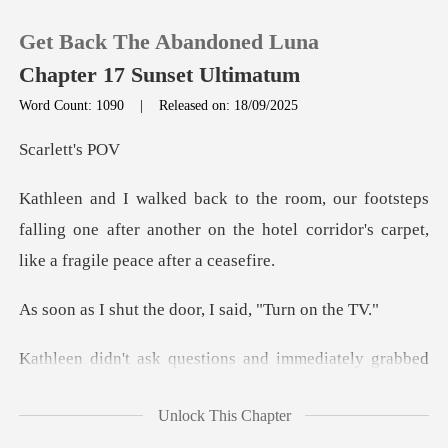
Get Back The Abandoned Luna
Chapter 17 Sunset Ultimatum
Word Count: 1090
|
Released on: 18/09/2025
0
lett
eps
TOP UP
falling one after another on the hotel corrido
Reading History
the door, I said
Sign out
ly grabbed
Get the APP
the remote. The screen lit up, c
Unlock This Chapter