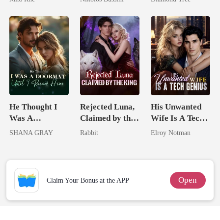
Marry Your
Who Shines
Trillionaire's
Enemy!
Treasure
He Thought I
Rejected Luna,
His Unwanted
Was A
Claimed by the
Wife Is A Tech
Doormat, Until
King
Genius
SHANA GRAY
Rabbit
Elroy Notman
I Ruined Him
Open
Claim Your Bonus at the APP