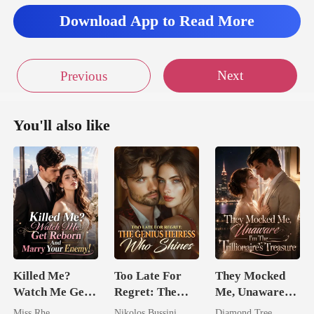
Download App to Read More
Next
Previous
You'll also like
Killed Me?
Too Late For
They Mocked
Watch Me Get
Regret: The
Me, Unaware
Reborn And
Genius Heiress
I'm The
Miss Rhe
Nikolos Bussini
Diamond Tree