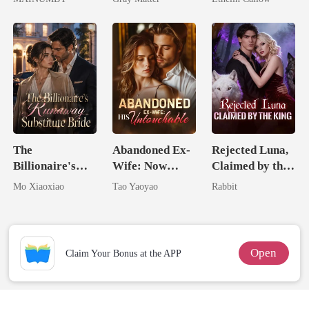
Chosen Luna
Billionaire
Revenge
The
Abandoned Ex-
Rejected Luna,
Billionaire's
Wife: Now
Claimed by the
Runaway
Untouchable
King
Mo Xiaoxiao
Tao Yaoyao
Rabbit
Substitute Bride
Open
Claim Your Bonus at the APP