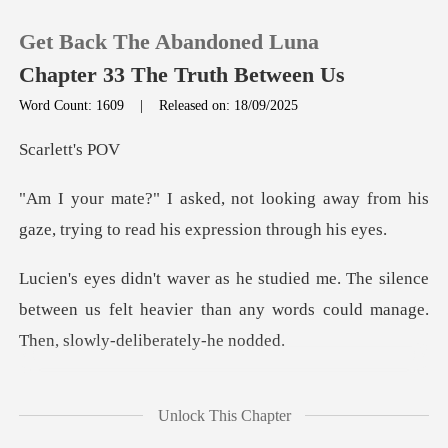
Get Back The Abandoned Luna
Chapter 33 The Truth Between Us
Word Count: 1609
|
Released on: 18/09/2025
0
lett
ing away from his
TOP UP
gaze, trying to r
Reading History
silence
between us felt heavier than any words
Sign out
Get the APP
but it carried a weight
Unlock This Chapter