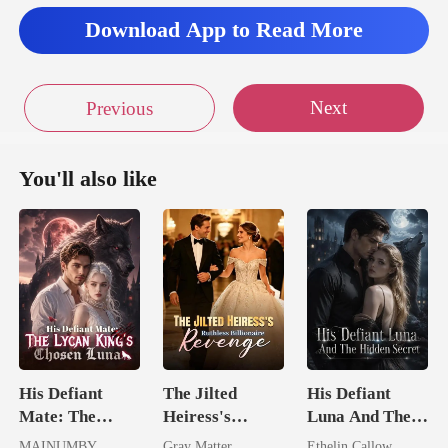
y
Download App to Read More
Next
Previous
You'll also like
His Defiant
The Jilted
His Defiant
Mate: The
Heiress's
Luna And The
Lycan King's
Ruthless
Hidden Secret
MAINUMBY
Gray Matter
Ethelin Callow