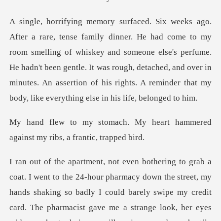
smelling of whiskey and someone else's perfume.
He hadn't been gentle. It was rough, detached, and over in
mi
y heart hammered
against my r
the street, my
hands shaking so badly I could barely swipe my credit
card. The pharmacist gave me