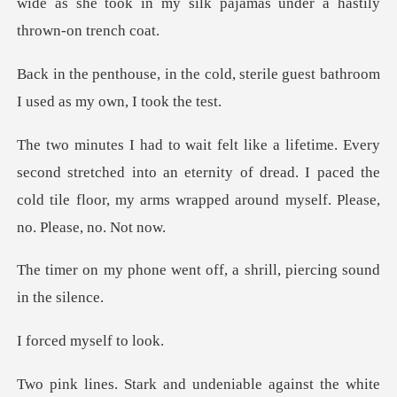
old, sterile guest bathroom
I u
stretched into an eternity of dread. I paced the
cold tile floo
nt off, a shrill, pierci
myself
and undeniable again