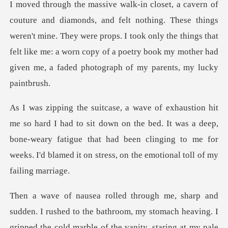
These things
weren't mine. They were props. I took only the things that
felt like me: a worn cop
down on the bed. It was a deep,
bone-weary fatigue that had been clinging to me
shed to the bathroom, my stomach heaving. I
gripped the cold ma