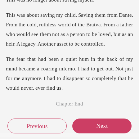
thless world of the Bratva. From a father
who would see them not as a per
a roaring inferno. I had to get out. Not just
for me anymore. I
Chapter End
Next
Previous