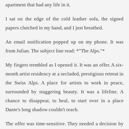
her sofa, the signed
papers clutch
n my phone. It was
from Julian. T
us retreat in
the Swiss Alps. A place for artists to work in peace,
surrounded by staggering beauty. It wa
ive. They needed a decisi