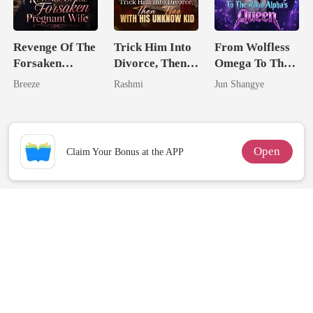
Revenge Of The
Trick Him Into
From Wolfless
Forsaken
Divorce, Then
Omega To The
Pregnant Wife
Flee With His
Rival Alpha's
Breeze
Rashmi
Jun Shangye
Unknow Kid
Queen
Open
Claim Your Bonus at the APP