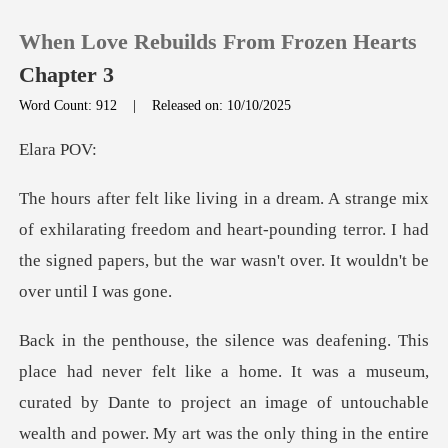
When Love Rebuilds From Frozen Hearts
Chapter 3
Word Count: 912
|
Released on: 10/10/2025
0
ra
TOP UP
ilarating freedom and heart-pounding terror. I had
the signed pap
Reading History
Sign out
home. It was a museum,
Get the APP
curated by Dante to project an image of untouchable
wealth a