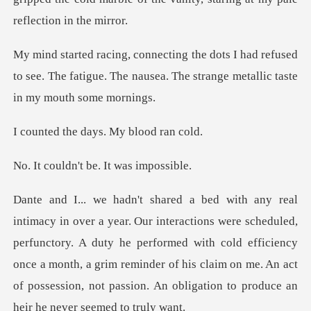
d refused
to see. The fatigue. The nausea. The s
e days. My b
n't be. It w
uled,
perfunctory. A duty he performed with cold efficiency
once a month, a grim reminder of his claim o