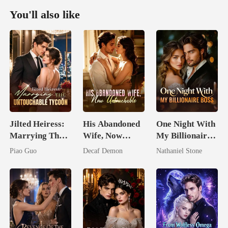
You'll also like
Jilted Heiress:
His Abandoned
One Night With
Marrying The
Wife, Now
My Billionaire
Untouchable
Untouchable
Boss
Piao Guo
Decaf Demon
Nathaniel Stone
Tycoon