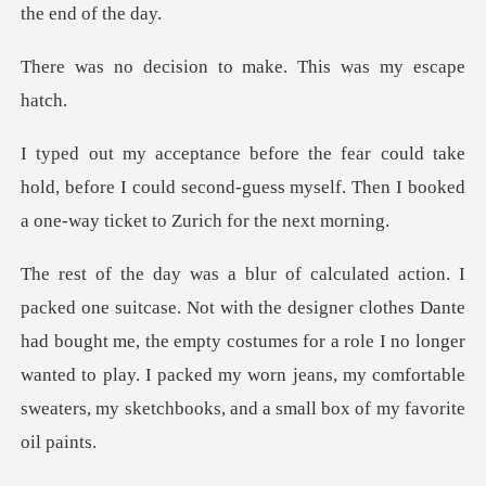
ion to make. This
hold, before I could second-guess myself. Then I bo
clothes Dante
had bought me, the empty costumes for a role I no longer
wanted to play. I packed