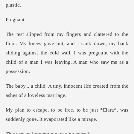
gna
out, and I sank down, my back
sliding against the cold wall. I was pregna
innocent life created from th
o be just *Elara*, was
suddenly
onger about s