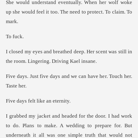
er wolf woke
up she would feel it too.
f
p. Her scent was still in
the roo
ays and we can have he
felt like
do. Plans to make. A wedding to prepare for. But
underneath