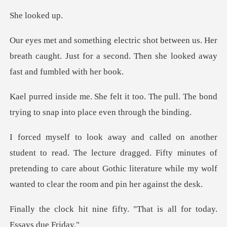
look
n us. Her
breath caught. Just for a second. The
oo. The pull. The bond
trying to sna
lecture dragged. Fifty minutes of
pretending to care about Gothic litera
e fifty. "That is all for