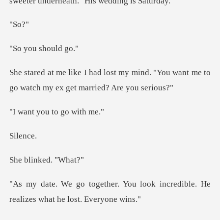
S
u shou
y mind. "You want me to
go watch m
ou to go
le
inked.
ou look incredible. He
realize