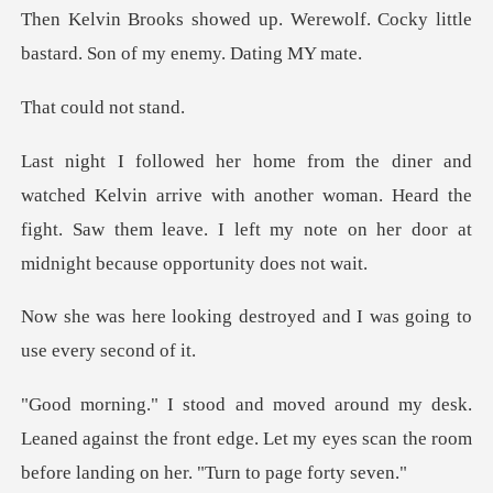
erewolf. Cocky little
bastard.
uld not
rrive with another woman. Heard the
fight. Saw them leave. I left
destroyed and I was going
aned against the front edge. Let my eyes scan the ro