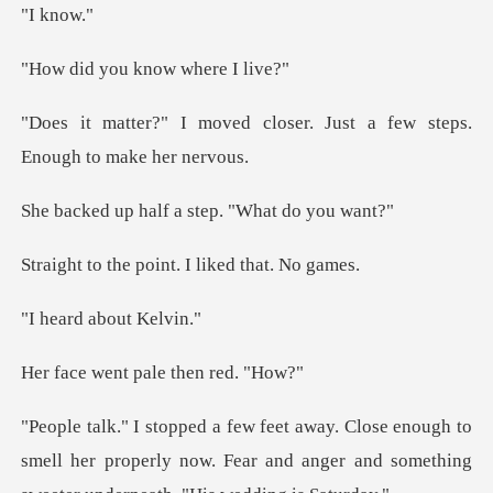
kno
ou know wh
closer. Just a few steps.
alf a step. "Wh
point. I liked
d about
nt pale the
gh to
smell her properly now. Fear and anger and som