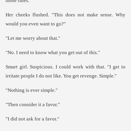
does not make sense. Why
w
worry ab
know what you g
ith that. "I get to
irritate people I
is ever
sider it
t ask for