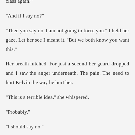
f I sa
e you." I held her
gaze. Let her see I m
dropped
and I saw the anger underneath. The pa
rrible idea,"
oba
uld sa