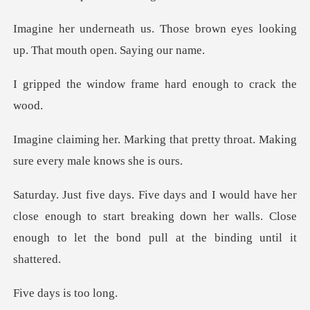
ose brown eyes looking
up. Th
w frame hard enough
that pretty throat. Making
sur
close enough to start breaking down her walls. Close
enou
ys is t