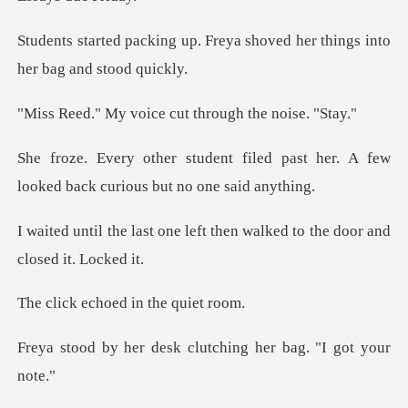
Freya shoved her things int
oice cut through
iled past her. A few
looked back
left then walked to the do
choed in th
esk clutching her ba