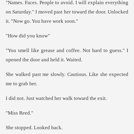
erything
on Saturday." I moved past her toward th
id you
ee. Not hard to guess." I
opene
ly. Cautious. Like she
watched her walk
s Re
ped. Loo