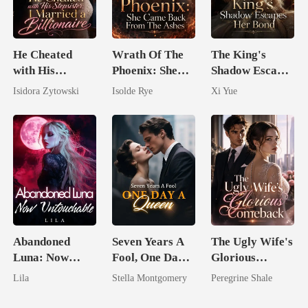
He Cheated
Wrath Of The
The King's
with His
Phoenix: She
Shadow Escapes
Stepsister, I
Came Back
Her Bond
Isidora Zytowski
Isolde Rye
Xi Yue
Married a
From The Ashes
Billionaire
Abandoned
Seven Years A
The Ugly Wife's
Luna: Now
Fool, One Day A
Glorious
Untouchable
Queen
Comeback
Lila
Stella Montgomery
Peregrine Shale