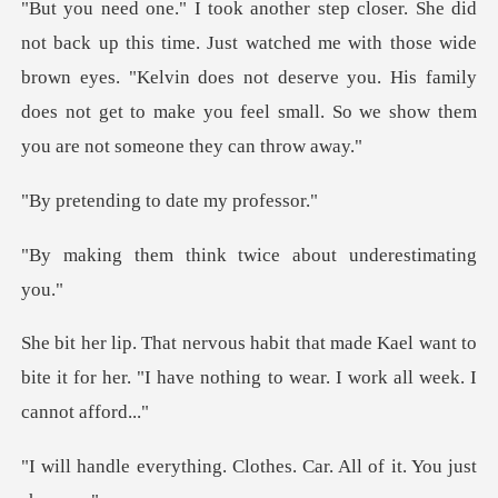
tched me with those wide
brown eyes. "Kelvin does not deserve you. His family
does not
ng to date m
ink twice about un
Kael want to
bite it for her. "I have nothin
ng. Clothes. Car. All o