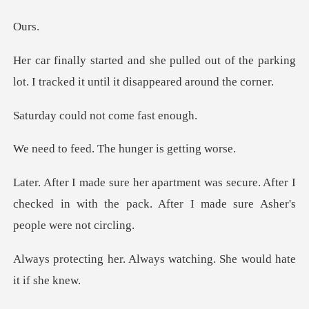
u
out of the parking
lot. I tracked it
ld not come
. The hunger is
cure. After I
checked in with the pack. After
Always watching. She wo