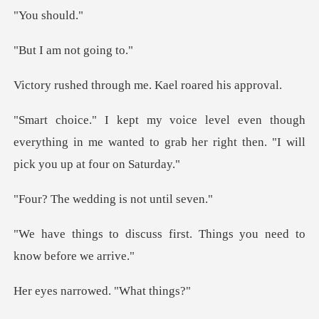
sho
m not go
rough me. Kael ro
ugh
everything in me wanted to grab her right
dding is not
s first. Things you need
rrowed. "Wh