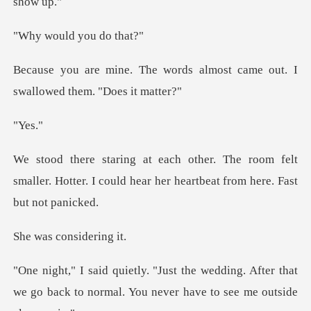
ld you d
rds almost came out. I
swall
es
oom felt
smaller. Hotter. I could hear her
consid
ding. After that
we go back to normal. You