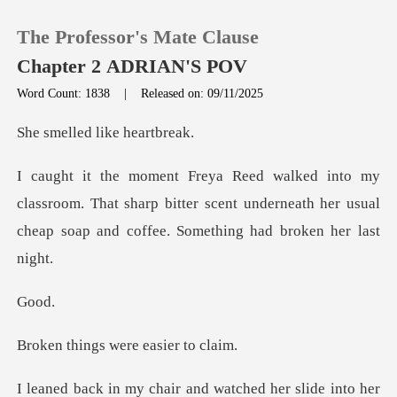
The Professor's Mate Clause
Chapter 2 ADRIAN'S POV
Word Count: 1838
|
Released on: 09/11/2025
0
ed like h
TOP UP
room. That sharp bitter scent underneath her usual
che
Reading History
Sign out
o
Get the APP
gs were eas