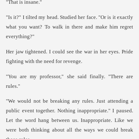
is i
e. "Or is it exactly
what you want? To wal
the war in her eyes. Pride
figh
r," she said finally
Nothing inappropriate." I paused.
Let the word hang between us. Inappropria