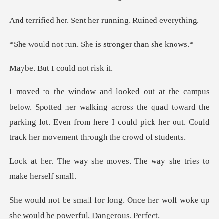
Sent her running.
n. She is stronge
I could n
walking across the quad toward the
parking lot. Even from here I could
moves. The way she trie
Once her wolf woke up
she would