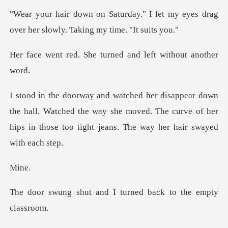
I let my eyes drag
over her slowl
he turned and left w
all. Watched the way she moved. The curve of her
hips in th
i
and I turned back to