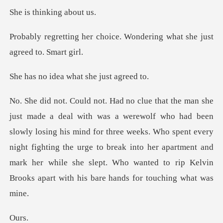
hinking
oice. Wondering what she j
ea what she j
wly losing his mind for three weeks. Who spent every
night fighting the urge to break into her apartment and
m
u