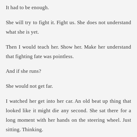
to be
Fight us. She does not u
her. Make her understand
that
f she
ld not
ed like it might die any second. She sat there for a
long mome