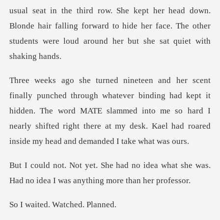
ird row. She kept her head down.
Blonde hair falling forward to hide her face
nding had kept it
hidden. The word MATE slammed into me so hard I
nearly shifted righ
o idea what she was.
Had no idea I
d. Watched