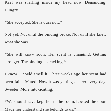
inside my head now
ted. She i
binding broke. Not unti
t is changing. Getting
strong
scent had
been faint. Muted. Now it was gettin
room. Locked the door.
Made he