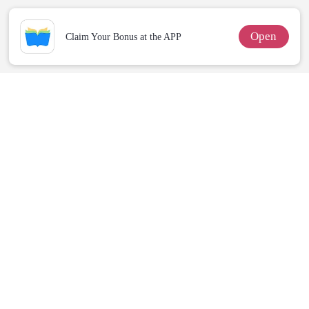
Open
Claim Your Bonus at the APP