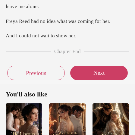
no idea what wa
not wait t
Chapter End
Next
Previous
You'll also like