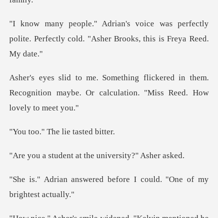
s perfectly
polite. Perfectly cold. "As
red in them.
Recognition maybe. Or calcul
The lie tas
t at the universi
d before I could. "One o