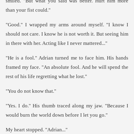
smiled. "But what you said was
ould not care. I know he is not worth it. But seeing
ands
framed my face. "An absolute fool. And he will
not kn
g my jaw. "Because I
would burn th
stopped.