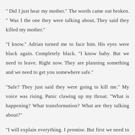
e out broken.
" Was I the one they were tal
Completely black. "I know baby. But we
need to leave. Right now.
ice was rising. Panic clawing up my throat. "What is
hap
t first we need to