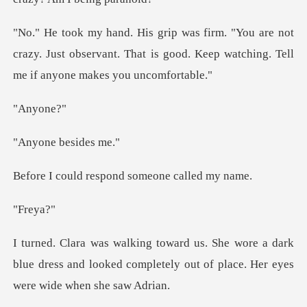
not
crazy. Just observant. That is good. Keep wat
yon
e besi
respond someone
re
a dark
blue dress and looked completely out of