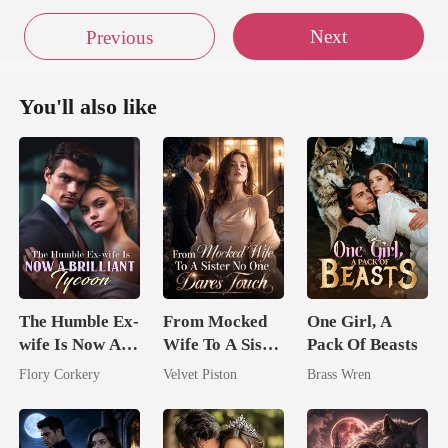
Next
Previous
You'll also like
The Humble Ex-
From Mocked
One Girl, A
wife Is Now A
Wife To A Sister
Pack Of Beasts
Brilliant Tycoon
No One Dares
Flory Corkery
Velvet Piston
Brass Wren
Touch