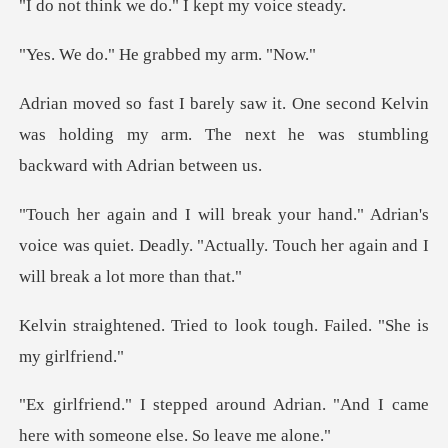
we do." I kept
He grabbed m
cond Kelvin
was holding my arm. The next he
rian's
voice was quiet. Deadly. "Actually. Touch
ed to look tough. Failed
d Adrian. "And I came
here with