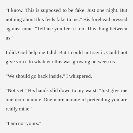
thing about this feels fake to me." His forehead pressed
aga
not say it. Could not
give voice to
back inside,
. "Just give me
one more minute. One more
not