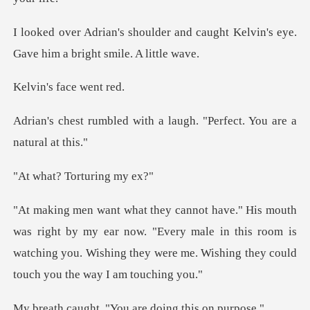
and caught Kelvin's eye.
Gave hi
s face
ith a laugh. "Perfect. Y
Torturin
my ear now. "Every male in this room is
watching you. Wishing the
. "You are doing