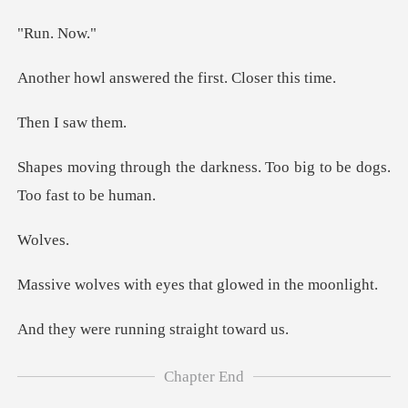
n.
wered the first.
I saw
darkness. Too big to be
lv
h eyes that glowed
running stra
Chapter End