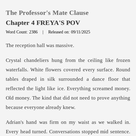
The Professor's Mate Clause
Chapter 4 FREYA'S POV
Word Count: 2386
|
Released on: 09/11/2025
0
ion hall w
TOP UP
. Round
tables draped in silk surrounded a dance floor that
Reading History
reflected the light like ice. Everything
Sign out
Get the APP
d in.
Every head turned. Conversations stopped