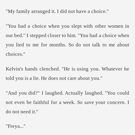
ged it. I did no
ed." I stepped closer to him. "You had a choice when
you l
ing you. Whatever he
told you is a
. "You could
not even be faithful for a we
eya