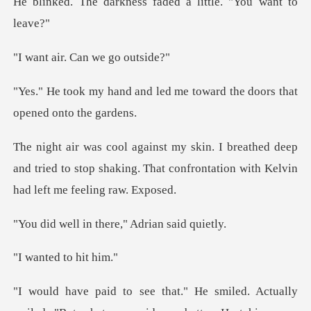
ness faded a little.
r. Can we
led me toward the doors t
d deep
and tried to stop shaking. That confrontat
n there," Adria
ed to h
. Actually