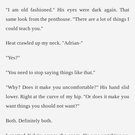
ain. That
same look from the penthouse. "Th
d up my nec
es
top saying thi
slid
lower. Right at the curve of my hip. "Or do
efinite