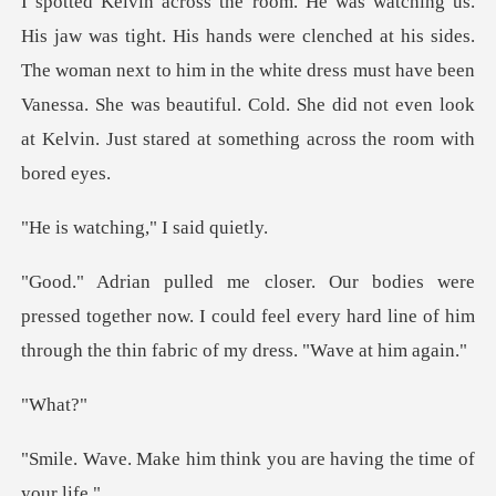
at his sides.
The woman next to him in the white dress must have been
Vanessa. She was beautiful.
hing," I sa
ed together now. I could feel every hard line of him
t
ha
think you are having