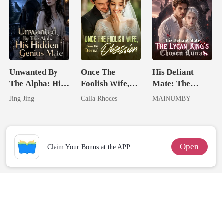
Unwanted By
Once The
His Defiant
The Alpha: His
Foolish Wife,
Mate: The
Hidden Genius
Now His
Lycan King's
Jing Jing
Calla Rhodes
MAINUMBY
Mate
Eternal
Chosen Luna
Obsession
Open
Claim Your Bonus at the APP