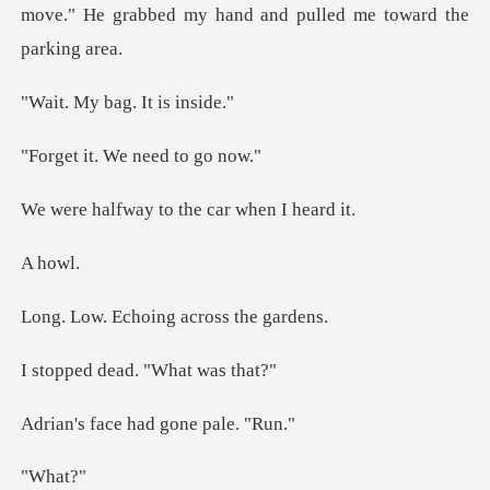
move." He grabbed my h
bag. It
. We need
y to the car w
ho
choing acros
dead. "Wha
ce had gone
ha