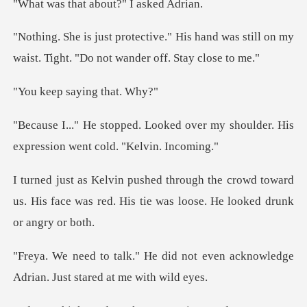
at about?" I
s hand was still on my
waist. Tight.
saying t
d over my shoulder. His
expressi
crowd toward
us. His face was red. His tie
d not even acknowledge
Adrian.