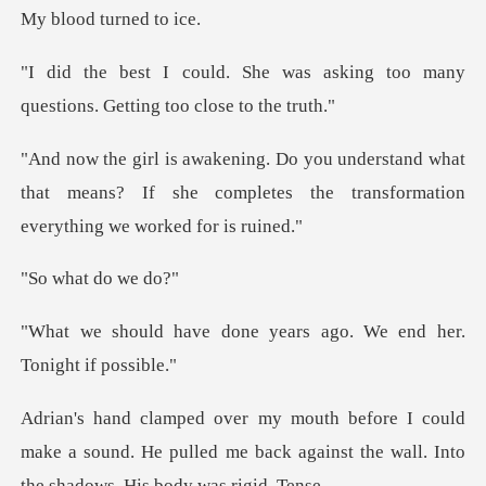
d turne
as asking too many
questions.
and what
that means? If she completes the tran
at do
ne years ago. We end he
ld
make a sound. He pulled me back against the w