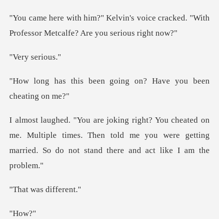
voice cracked. "With
Professor Me
seri
en going on? Have you
me. Multiple times. Then told me you were getting
marrie
as diff
ow