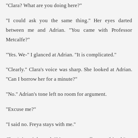
t are you d
r eyes darted
between me and Adrian.
ced at Adrian. "I
harp. She looked at Adrian.
"C
tone left no ro
use
Freya stay