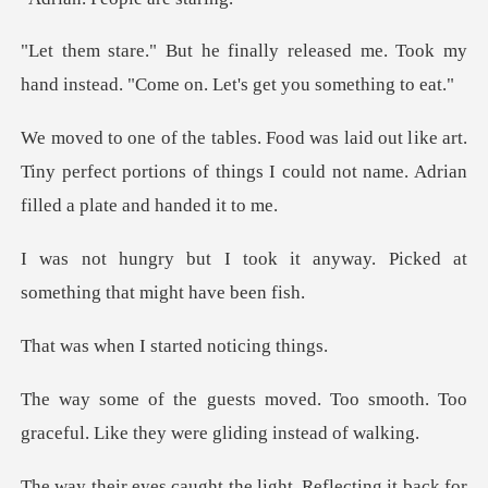
eased me. Took my
hand instead. "Com
ike art.
Tiny perfect portions of things I could n
it anyway. Picked at
somethi
I started no
Too smooth. Too
graceful. Like the
ht. Reflecting it back for