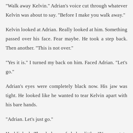
t through whatever
Kelvin was about t
omething
passed over his face. Fear maybe. He to
my back on him. Face
is jaw was
tight. He looked like he wanted
Let's j