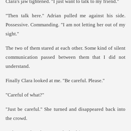
ed. "I just want to
inst his side.
Possessive. Commanding.
ome kind of silent
communication passed
oked at me. "Be
ul of
turned and disappeare