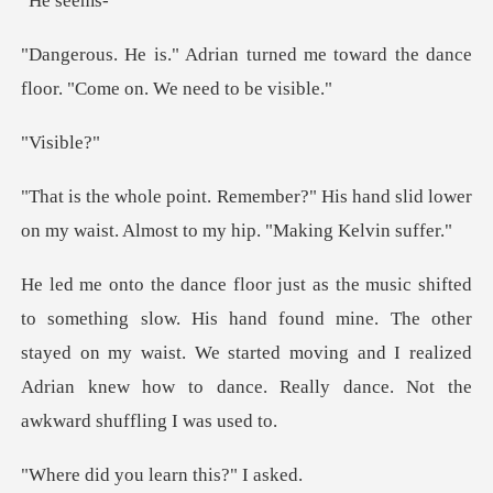
se
ed me toward the dance
floor. "
sib
His hand slid lower
on my waist. Almo
hand found mine. The other
stayed on my waist. We started moving and I realized
ou learn thi