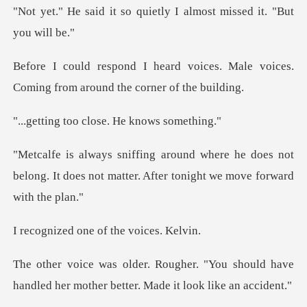
o quietly I almost miss
oices. Male voices.
Coming from
o close. He kn
he does not
belong. It does not matter. Af
one of the vo
You should have
handled her mother be