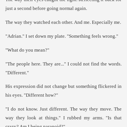
just a
ed each other. And
wn my plate. "Some
do you
are..." I could not fin
ge but something flickered
move. The
way they look at things." I rubbed