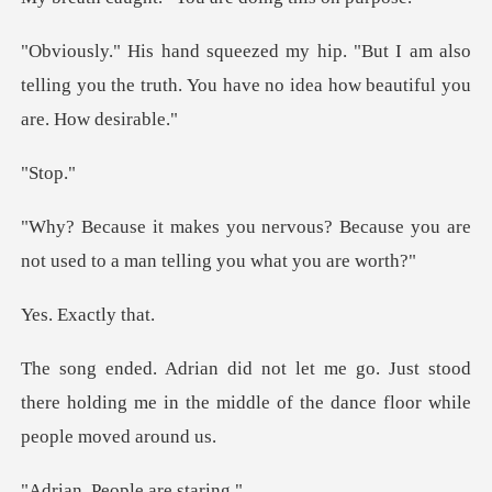
I am also
telling you the truth. You have no
to
? Because you are
not used to a ma
xactly
st stood
there holding me in the middle of t
People ar