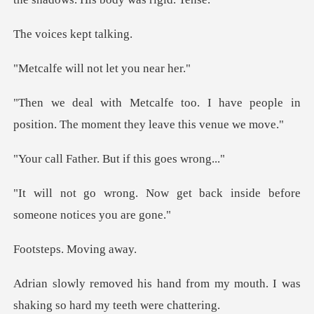
es kept
ll not let y
have people in
position. The mome
er. But if this
get back inside before
so
ps. Mov
from my mouth. I was
shaking so