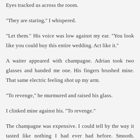
staring,"
t my ear. "You look
like you could b
o
glasses and handed me one. His fingers brushed
e murmured and
e against his
tasted like nothing I had ever had before. Smooth.