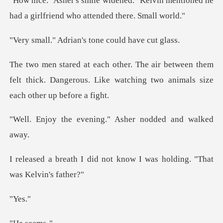
"Kelvin mentioned he
had a girlfrie
rian's tone coul
een them
felt thick. Dangerous. Like watching
vening." Asher nod
not know I was holding.
es