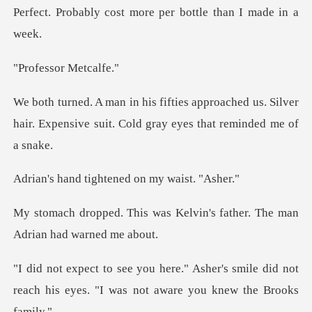
Perfe
sor Met
oached us. Silver
hair. Expensive suit. C
ightened on my
s Kelvin's father. The man
er's smile did not
reach his eyes. "I w