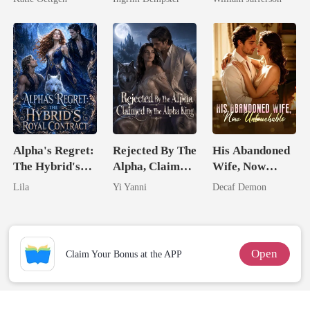
For Her
Rival
Alpha's Regret:
Rejected By The
His Abandoned
The Hybrid's
Alpha, Claimed
Wife, Now
Royal Contract
By The Alpha
Untouchable
Lila
Yi Yanni
Decaf Demon
King
Open
Claim Your Bonus at the APP