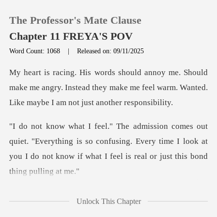
The Professor's Mate Clause
Chapter 11 FREYA'S POV
Word Count: 1068
|
Released on: 09/11/2025
0
d
make me angry. Instead they make me feel warm. Wan
TOP UP
Reading History
erything is so confusing. Every time I look at
Sign out
you I do not kno
Get the APP
Unlock This Chapter