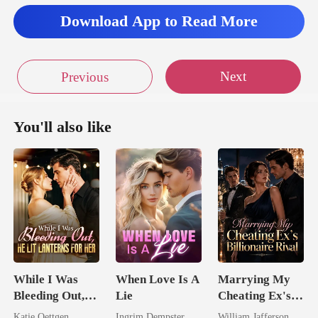
Download App to Read More
Next
Previous
You'll also like
While I Was
When Love Is A
Marrying My
Bleeding Out,
Lie
Cheating Ex's
He Lit Lanterns
Billionaire
Katie Oettgen
Ingrim Dempster
William Jafferson