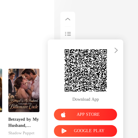
Download App
APP STORE
Betrayed by My
Husband,
GOOGLE PLAY
s
Taken by His
Shadow Puppet
Billionaire