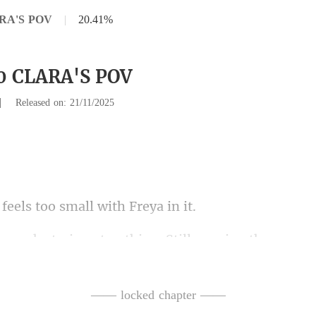
ARA'S POV
|
20.41%
30 CLARA'S POV
|
Released on: 21/11/2025
els too small w
wearing the same c
. S
the kitchen. "I have leftove
—— locked chapter ——