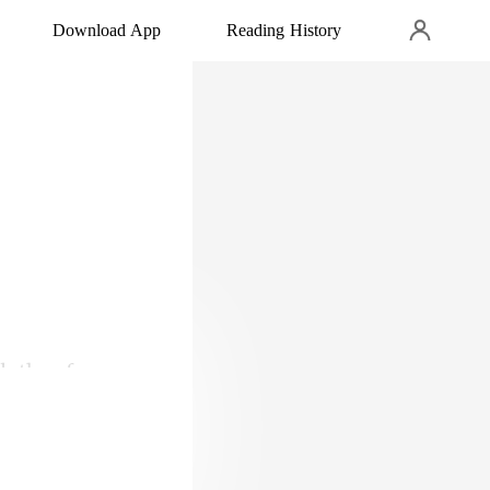
Download App
Reading History
lothes from