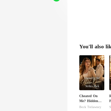
m fi
to 
You'll also li
Cheated On
Me? Hidden
F
Queen Strikes
Beck Trelawney
S
Back