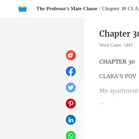
The Professor's Mate Clause
/
Chapter 30 CL
Chapter 
Word Count: 1443
PTE
RA'S
the restaurant