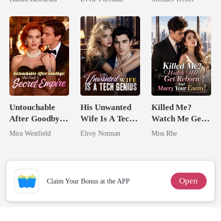
Happy Ever
Northern King
Hell
After
Untouchable
His Unwanted
Killed Me?
After Goodbye:
Wife Is A Tech
Watch Me Get
She Had A
Genius
Reborn And
Mira Westfield
Elroy Notman
Miss Rhe
Secret Empire
Marry Your
Enemy!
Open
Claim Your Bonus at the APP