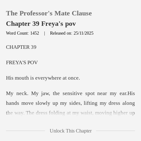
The Professor's Mate Clause
Chapter 39 Freya's pov
Word Count: 1452
|
Released on: 25/11/2025
0
PTE
YA'
TOP UP
is everywh
Reading History
Sign out
y up my sides, lifting my dress along
the way. The dress folding at
Get the APP
Unlock This Chapter
t breathless and needy. I