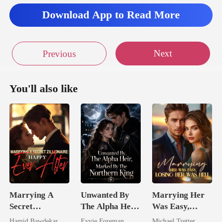
s
Download App to Read More
Next
Previous
You'll also like
Marrying A
Unwanted By
Marrying Her
Secret
The Alpha Heir,
Was Easy,
Zillionaire:
Marked By The
Losing Her Was
Hamid Bawdekar
Evvie Foreman
Michael Tretter