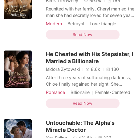
Beck Trelawney
69.9k
166
Reunited with her family, Cheryl married the
man she had secretly loved for seven years
and gave up her career to become the
Modern
Betrayal
Love triangle
perfect wife. She believed she had
Female-Centered
everything until her husband, parents, and
Read Now
brother staged a lavish wedding for her
dying sister and dismissed her heartbreak
He Cheated with His Stepsister, I
as selfish.
Married a Billionaire
Isidora Zytowski
8.6k
130
After three years of suffocating darkness,
Chloe finally regained her sight. She
wanted to share the miracle with her
Romance
Billionaire
Female-Centered
devoted husband, Julian, but froze when
Personal Growth
MM Romance
she overheard him talking outside their
Read Now
bedroom door. "It was a mistake marrying
her. I only did it because she looks exactly
Untouchable: The Alpha's
like Isabelle.
Miracle Doctor
Yue Rujing
431.6k
223