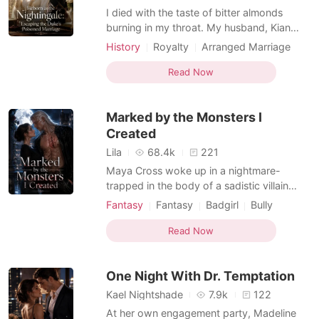
I died with the taste of bitter almonds
burning in my throat. My husband, Kian
Ferguson, watched me collapse over the
History
Royalty
Arranged Marriage
poisoned wine. He did not call for help. He
Female-Centered
Dark Romance
did not kneel beside me. He only looked at
Read Now
me with cold, satisfied eyes, as if my death
had finally made room for the woman he
Marked by the Monsters I
truly wante
Created
Lila
68.4k
221
Maya Cross woke up in a nightmare-
trapped in the body of a sadistic villain
who'd tortured five powerful beastmen
Fantasy
Fantasy
Badgirl
Bully
into submission. Good news? She finally
Female-Centered
Reverse Harem
had the power to break their bonds and
Read Now
Beast World
set them free. Bad news? They were
stranded on a dying ship surrounded by
One Night With Dr. Temptation
Zerg swarms, with zero rescue com
Kael Nightshade
7.9k
122
At her own engagement party, Madeline