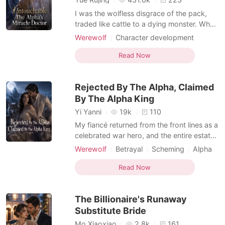
I was the wolfless disgrace of the pack,
traded like cattle to a dying monster. When
a royal decree stripped away my
Werewolf
Character development
engagement, my own father gave my
Doctor
Scheming
Contract marriage
fiancé to my cruel sister, Charly. My
Read Now
Female-Centered
Werewolf Hunter
punishment for being born without a wolf?
Weak to Strong/Poor to Rich
A forced marriage to Demetri Contreras—
Rejected By The Alpha, Claimed
the crippled, disgraced Alpha
Suspense/Horror
By The Alpha King
Yi Yanni
19k
110
My fiancé returned from the front lines as a
celebrated war hero, and the entire estate
was buzzing with excitement. But he didn't
Werewolf
Betrayal
Scheming
Alpha
come back alone. He walked into the
Royalty
Drama
Arrogant/Dominant
drawing room fingers laced with a fierce
Read Now
Romance
Female-Centered
female general. In front of all the servants,
he publicly broke our engagement. "The
The Billionaire's Runaway
war
Substitute Bride
Mo Xiaoxiao
2.8k
161