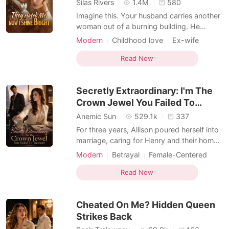
Silas Rivers
1.4M
580
Imagine this. Your husband carries another
woman out of a burning building. He
doesn't recognize you. You're just the
Modern
Childhood love
Ex-wife
doctor. You're nobody. Same night, you
Drama
Romance
Billionaires
find out you're not nobody. You're a secret
Read Now
Hidden Identities
Female-Centered
billionaire heiress. Your real family has been
Weak to Strong/Poor to Rich
searching for you for twenty-five years.
Secretly Extraordinary: I'm The
You sign
Crown Jewel You Failed To
Treasure
Anemic Sun
529.1k
337
For three years, Allison poured herself into
marriage, caring for Henry and their home
while he gave her nothing but silence.
Modern
Betrayal
Female-Centered
When his first love returned, he handed her
divorce papers and cast her aside.
Read Now
Heartbroken, Allison walked away and
reclaimed the brilliant life she had buried-
Cheated On Me? Hidden Queen
becoming
Strikes Back