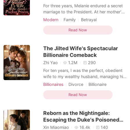
For three years, Melanie endured a secret
marriage to the President. At her mother's
funeral, he arrived with the woman he truly
Modern
Family
Betrayal
loved. The final blow came when Melanie
Female-Centered
Personal Growth
learned he had given away the donor heart
Read Now
her mother desperately needed to the
other woman. Heartbroken, she signed the
The Jilted Wife's Spectacular
divor
Billionaire Comeback
Zhi Yao
1.2M
290
For ten years, I was the perfect, obedient
wife to my wealthy husband, managing his
severe OCD and hosting flawless high-
Billionaires
Divorce
Billionaire
society parties. But on our tenth
Female-Centered
Personal Growth
anniversary, when I brought him his special
Read Now
hangover soup, I caught him sleeping with
my younger sister in our master bedroom.
Reborn as the Nightingale:
Instead of panic
Escaping the Duke's Poisoned
Marriage
Xin Miaomiao
16.4k
140