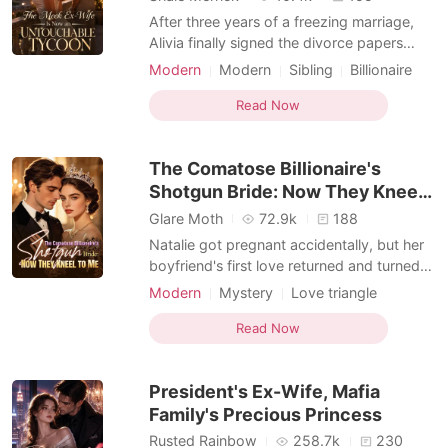
After three years of a freezing marriage,
Alivia finally signed the divorce papers
handed to her by Adler Rivera. But just as
Modern
Modern
Sibling
Billionaire
she celebrated her freedom, a message
Female-Centered
from her private investigator shattered her
Read Now
world: the near-fatal attack she survived
three years ago was orchestrated by her
The Comatose Billionaire's
adoptive p
Shotgun Bride: Now They Kneel
to Me
Glare Moth
72.9k
188
Natalie got pregnant accidentally, but her
boyfriend's first love returned and turned
her into the town's favorite joke. Everyone
Modern
Mystery
Love triangle
called her useless while praising her
Romance
Female-Centered
adopted sister, never realizing Natalie was
Read Now
the hidden mind behind her family's rise.
Their designer fame, film awards, hit songs
President's Ex-Wife, Mafia
Family's Precious Princess
Rusted Rainbow
258.7k
230