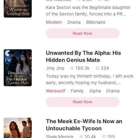
Kara Sexton was the illegitimate daughter
of the Sexton family, forced into a PR
marriage with the disabled Benton heir as a
Modern
Drama
Billionaire
disposable placeholder. But on the night
Female-Centered
before she was supposed to sign the
Read Now
divorce papers, her stepmother drugged
her. She woke up in a stranger's hotel bed,
Unwanted By The Alpha: His
stripped of h
Hidden Genius Mate
Jing Jing
159.3k
234
Today was my thirtieth birthday. I left work
early, secretly hoping my husband,
Braxton, would finally remember and
Werewolf
Family
Alpha
Drama
celebrate with me. But when I unlocked the
Female-Centered
Omegaverse
door, the house was dark and silent.
Read Now
Through the terrace window, I saw him and
our five-year-old daughter, Bonnie, sitting
The Meek Ex-Wife Is Now an
happily on a pic
Untouchable Tycoon
Shale Merrick
10.4k
155