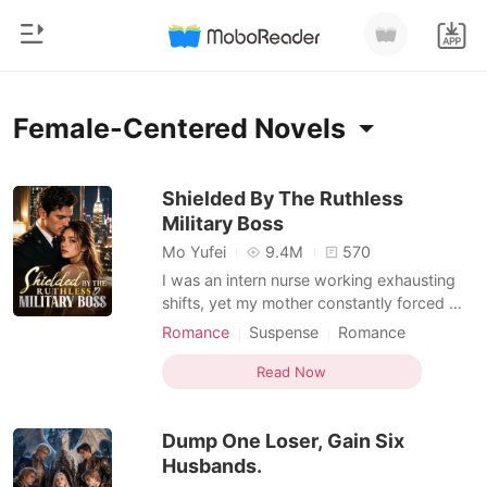
0
Home
Female-Centered Novels
TOP UP
Genre
Shielded By The Ruthless
Military Boss
Modern
Reading History
Mo Yufei
9.4M
570
Werewolf
I was an intern nurse working exhausting
Sign out
shifts, yet my mother constantly forced me
Short stories
into blind dates with wealthy, arrogant men
Romance
Suspense
Romance
Romance
to secure our family's social standing.
Female-Centered
Personal Growth
Get the APP
During a terrifying hospital lockdown, an
Read Now
Billionaires
assassin disguised as a doctor held a
scalpel to my throat. I was almost killed,
Ranking
Dump One Loser, Gain Six
but a hi
Husbands.