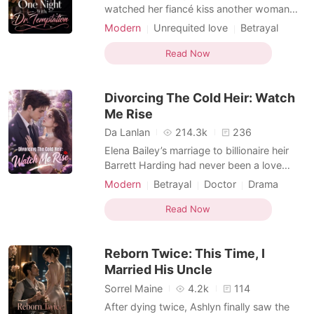
watched her fiancé kiss another woman
and smiled like nothing had happened.
Modern
Unrequited love
Betrayal
Then she pulled his cousin, Dr. Nathan
Love triangle
Romance
Spencer, into a hotel suite and made a deal
Read Now
Female-Centered
neither of them intended to keep out of the
bedroom. By morning, he was teasing her
Divorcing The Cold Heir: Watch
performance,
Me Rise
Da Lanlan
214.3k
236
Elena Bailey’s marriage to billionaire heir
Barrett Harding had never been a love
story. It was a cold arrangement wrapped
Modern
Betrayal
Doctor
Drama
in diamonds, a beautiful ceremony with no
Billionaire
Second Chance
marriage inside it. After months abroad,
Read Now
Female-Centered
Barrett returned to New York with a lavish
yacht party, champagne, cameras, and
Reborn Twice: This Time, I
socialites h
Married His Uncle
Sorrel Maine
4.2k
114
After dying twice, Ashlyn finally saw the