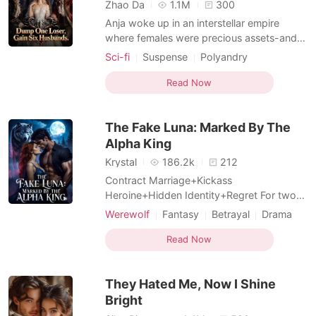
Short Stories
Zhao Da
1.1M
300
Anja woke up in an interstellar empire
where females were precious assets-and
promptly got dumped by her arrogant
Sci-fi
Suspense
Polyandry
fiancé. He waited for her to cry. She
Female-Centered
Girl Power
laughed in his face. With a single
Read Now
Fiction Universe
Supernatural
thumbprint, she dissolved the marriage,
kicked him out with security drones, and
The Fake Luna: Marked By The
walked straight to the governm
Alpha King
Krystal
186.2k
212
Contract Marriage+Kickass
Heroine+Hidden Identity+Regret For two
long years, Aria Smith devoted everything
Werewolf
Fantasy
Betrayal
Drama
to Ethan Holt, convinced she was his
Twist
Hidden Identities
beloved Luna and his fated mate. Until a
Read Now
Female-Centered
trip to replace her lost marriage certificate
shattered every lie. Ethan had never loved
They Hated Me, Now I Shine
her. Her closest best frie
Bright