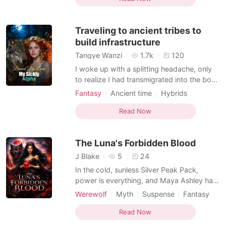
Female-Centered
Hybrids
a dark alley, and two monsters saved my
Weak to Strong/Poor to Rich
life-or so I thought. The first was Caspian,
Traveling to ancient tribes to
a vampi
Supernatural
build infrastructure
Tangye Wanzi
1.7k
120
I woke up with a splitting headache, only
to realize I had transmigrated into the body
of a fragile rodent-variant female in a
Fantasy
Ancient time
Hybrids
brutal, mutated wasteland. Before I could
Beast World
MM Romance
even process my new reality, I was shoved
Read Now
Apocalypse
into a mandatory pairing auction. The
guards gave me exactly ten seconds to
The Luna's Forbidden Blood
find a partn
J Blake
5
24
In the cold, sunless Silver Peak Pack,
power is everything, and Maya Ashley has
none. To the rest of the wolves, she is a
Werewolf
Myth
Suspense
Fantasy
"runt"... a lowly servant who cleans the
Betrayal
Secret relationship
floors and cooks the meals. But Maya is
Read Now
Kickass Heroine
Personal Growth
hiding a secret that could get her burned