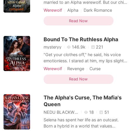
Short Stories
married to an Alpha werewolf. But our child
was neither vampire nor werewolf; he was
Werewolf
Alpha
Dark Romance
nothing but a scrawny, feral mutt. In a fit of
Hybrids
rage, Kaelen killed him and banished me.
Read Now
To save my baby, I drained every drop of
my magic and died completely. Five
Bound To The Ruthless Alpha
hundred yea
mysteryy
146.9k
221
"Get your clothes off," he said, his voice
emotionless. I stared at him, my lips slightly
parted in shock. What? "I said, get your
Werewolf
Revenge
Curse
clothes off," he repeated. "Turn around. I
Kickass Heroine
Hidden Identities
want you on your hands and knees. Face
Read Now
Forbidden Love
Hybrids
me with your ass." "What?" I breathed,
Weak to Strong/Poor to Rich
trembling. He took a single step forward
The Alpha's Curse, The Mafia's
Supernatural
Queen
NEDU BLACKWOOD
18
51
Selena has spent her life as an outcast.
Born a hybrid in a world that values