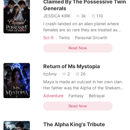
Claimed By The Possessive Twin
brother.
Generals
JESSICA KIRK
3k
110
I crash-landed on an alien planet where
females are so rare they are treated as
state property and biological remedies for
Sci-fi
Twins
Personal Growth
violent male Alphas. When the medical
Hybrids
Beast World
Supernatural
scanner registered my human DNA as a
Read Now
"null" signal, I knew I was destined for the
dissection table at a secret research
Return of Ms Mystopia
institute. To sur
ItzAmy
2
26
Maya is made an outcast in her own clan.
Her father was the Alpha of the Shekem
clan but he died leaving his position to Jax,
Adventure
Fantasy
Betrayal
who would marry Maya but she grew up,
First love
Alpha
Arrogant/Dominant
perceived as weak and unwanted, seen as
Read Now
Noble
Kickass Heroine
a burden. She is fated to be Alpha Jax's
Personal Growth
Hybrids
mate. He marks her and she thinks it was
The Alpha King's Tribute