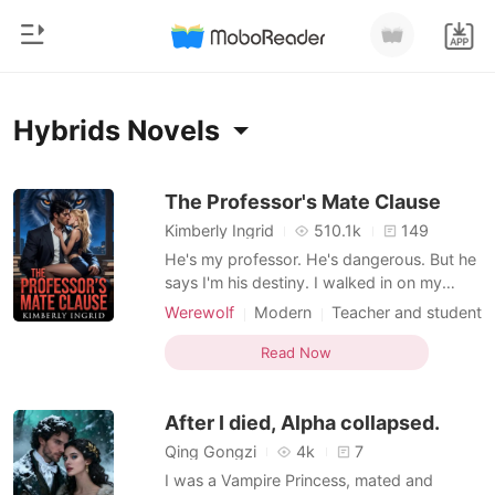
0
Home
Hybrids Novels
TOP UP
Genre
The Professor's Mate Clause
Kimberly Ingrid
510.1k
149
Modern
Reading History
He's my professor. He's dangerous. But he
Werewolf
says I'm his destiny. I walked in on my
boyfriend cheating. And he told me he's
Sign out
Short stories
Werewolf
Modern
Teacher and student
marrying someone else. Then a note
Multiple identities
Attractive
Alpha
Romance
appeared on my door-from my professor,
Read Now
Lust/Erotica
Hidden Identities
Get the APP
Adrian Metcalfe. Adrian watches me in
Billionaires
Campus
Hybrids
class like he knows something, but I don't.
After I died, Alpha collapsed.
Now he wants me to b
Ranking
Qing Gongzi
4k
7
I was a Vampire Princess, mated and