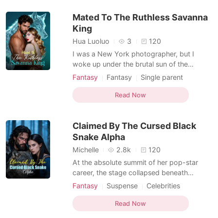
Girl Power
alive: she is the world's only Vampire
Mated To The Ruthless Savanna
Werewolf Hybrid.
Non-human / Monster Romance
King
Hybrids
Hua Luoluo
3
120
I was a New York photographer, but I
woke up under the brutal sun of the
African savanna. Worse, I wasn't human. I
Fantasy
Fantasy
Single parent
was trapped in the body of a male
Romance
Hybrids
Supernatural
cheetah, with two starving cubs clinging to
Read Now
my fur, telepathically calling me "Mom." But
I am a real man! To keep my adopted sons
Claimed By The Cursed Black
alive, I had to fi
Snake Alpha
Michelle
2.8k
120
At the absolute summit of her pop-star
career, the stage collapsed beneath
Catherine's feet, plunging her into a
Fantasy
Suspense
Celebrities
mechanical black hole. When she opened
Romance
Hybrids
Supernatural
her eyes, she wasn't in a hospital, but a
Read Now
savage, primitive forest. Before a fire-