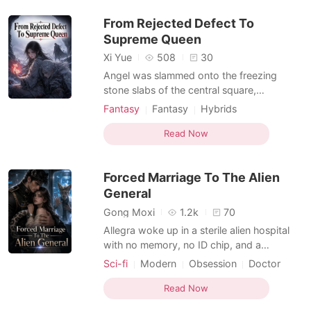
breathing beast could tear her apart, a
From Rejected Defect To
massive black snake crushe
Supreme Queen
Xi Yue
508
30
Angel was slammed onto the freezing
stone slabs of the central square,
surrounded by the deafening, mocking
Fantasy
Fantasy
Hybrids
laughter of her clan. Her own sister,
Beast World
Supernatural
Jasmine, stood over her with a look of
Read Now
pure malice, loudly and falsely accusing
Angel of sneaking into the Chief's tent to
Forced Marriage To The Alien
seduce him. Then, Al Stein, t
General
Gong Moxi
1.2k
70
Allegra woke up in a sterile alien hospital
with no memory, no ID chip, and a
terrifying snow leopard General claiming
Sci-fi
Modern
Obsession
Doctor
responsibility for her crash. But a routine ID
Nurse
Hybrids
scan at a local boutique shattered her
Read Now
fragile cover. The machine shrieked,