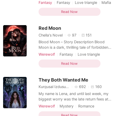
strength and pure blood, she was never
Fantasy
Fantasy
Love triangle
Mafia
meant to belong. Rejected by her own
Attractive
Alpha
Age gap
pack and abandoned by the one man fate
Read Now
Romance
Reverse Harem
Hybrids
tied her to, she is forced to rebuild her life
far from everything she once knew. In the
Red Moon
human world, Sel
Chella's Novel
97
151
Blood Moon – Story Description Blood
Moon is a dark, thrilling tale of forbidden
attraction, supernatural rivalry, and the fine
Werewolf
Fantasy
Love triangle
line between predator and prey. Set in the
Vampire
Fairy
Attractive
Noble
seemingly ordinary Silver Hollow College,
Read Now
Dark Romance
Hybrids
the story unfolds in a world where
vampires and werewolves secretly coexist
They Both Wanted Me
alongside h
Kurgusal Izdusumler
692
160
My name is Lena, and until last week, my
biggest worry was the late return fees at
the library where I work. I was ordinary,
Werewolf
Mystery
Romance
invisible, and I liked it that way. Then a
Arranged Marriage
Forbidden Love
pack of rogue werewolves attacked me in
Read Now