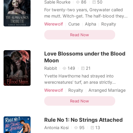
Sable Rourke
86
50
For twenty-two years, Greywater called
me mutt. Witch-get. The half-blood they
couldn't quite bring themselves to drown. I
Werewolf
Curse
Alpha
Royalty
scrubbed their floors, wore the grey wool
Hidden Identities
Forbidden Love
of three dead women, and smiled while
Read Now
Hybrids
Werewolf Hunter
they spat - because the one thing I'd never
Weak to Strong/Poor to Rich
give them was the satisfaction of watching
Love Blossoms under the Blood
me break.
Supernatural
Moon
Rabbit
149
21
Yvette Hawthorne had strayed into
werecreatures' turf, an area strictly
forbidden to humans. When she woke the
Werewolf
Royalty
Arranged Marriage
next morning, the doctor told her she was
Non-human / Monster Romance
already one month pregnant. She hurried
Read Now
Hybrids
home. The moment she opened the front
door, her father, Brenton Hawthorne, who
Rule No 1: No Strings Attached
was an earl, coldly annou
Antonia Kosi
95
13