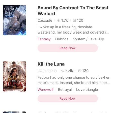
flashing a fatal red warning: NO NEURAL
Bound By Contract To The Beast
LINK DETECTED.
Warlord
Cascade
1.7k
120
I woke up in a freezing, desolate
wasteland, my body weak and covered in
sores. A mechanical voice in my head
Fantasy
Hybrids
System / Level-Up
informed me that I was a defective rabbit-
Apocalypse
mutant, and if I didn't conceive within
Read Now
twenty-four hours, I would die
permanently. The terror was suffocating,
Kill the Luna
but the system left me no choice. T
Liam neche
4.4k
120
Fedora had only one chance to survive-her
mate's mark. Instead, she found him in bed
with her own sister. Left to die by the man
Werewolf
Betrayal
Love triangle
who swore to protect her, Fedora throws
Lust/Erotica
Romance
herself into death... only to awaken in the
Read Now
Forbidden Love
Enemies to Lovers
hands of the most feared Lycan Alpha
Girl Power
Hybrids
alive-her former mate's ruthless older